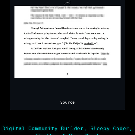
;~)
Source
Digital Community Builder, Sleepy Coder,