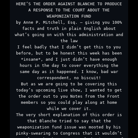
HERE’S THE ORDER AGAINST BLANCHE TO PRODUCE
A RESPONSE TO THE COURT ABOUT THE
WEAPONIZATION FUND
by Anne P. Mitchell, Esq. – giving you 100%
facts and truth in plain English about
what’s going on with this administration and
the law
I feel badly that I didn’t get this to you
before, but to be honest this week has been
*insane*, and I just didn’t have enough
hours in the day to cover everything the
same day as it happened. I know, bad war
correspondent, no biscuit!
But as we are going to be covering this
today’s upcoming live show, I wanted to get
the order out to you Notes from the Front
members so you could play along at home
while we cover it.
The very short explanation of this order is
that Blanche tried to say that the
weaponization fund issue was mooted by his
pinky-swearing to Congress that it wouldn’t