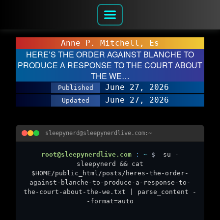
Anne P. Mitchell, Es
HERE’S THE ORDER AGAINST BLANCHE TO
PRODUCE A RESPONSE TO THE COURT ABOUT
THE WE…
June 27, 2026
Published
June 27, 2026
Updated
sleepynerd@sleepynerdlive.com:~
root@sleepynerdlive.com
:
~
$
su -
sleepynerd && cat
$HOME/public_html/posts/heres-the-order-
against-blanche-to-produce-a-response-to-
the-court-about-the-we.txt | parse_content -
-format=auto