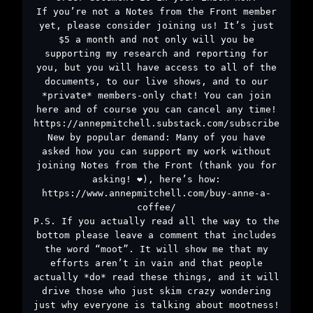
If you’re not a Notes from the Front member
yet, please consider joining us! It’s just
$5 a month and not only will you be
supporting my research and reporting for
you, but you will have access to all of the
documents, to our live shows, and to our
*private* members-only chat! You can join
here and of course you can cancel any time!
https://annepmitchell.substack.com/subscribe
New by popular demand: Many of you have
asked how you can support my work without
joining Notes from the Front (thank you for
asking! ❤️), here’s how:
https://www.annepmitchell.com/buy-anne-a-
coffee/
P.S. If you actually read all the way to the
bottom please leave a comment that includes
the word “moot”. It will show me that my
efforts aren’t in vain and that people
actually *do* read these things, and it will
drive those who just skim crazy wondering
just why everyone is talking about mootness!