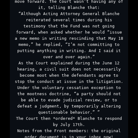
move forward. The Court wasn’t having any of
it, telling Blanche that:
“Although Acting Attorney General Blanche
reiterated several times during his
testimony that the Fund was not going
forward, when asked whether he would “issue
a new memo in writing rescinding that May 18
memo,” he replied, “I’m not committing to
putting anything in writing. And I said it
over and over again.”
As the Court explained during the June 12
hearing, a civil suit does not necessarily
become moot when the defendants agree to
stop the conduct at issue in the litigation.
Under the voluntary cessation exception to
the mootness doctrine, “a party should not
be able to evade judicial review, or to
defeat a judgment, by temporarily altering
questionable behavior.” ”
The Court then *ordered* Blanche to respond
by July 17th.
Notes from the Front members: the original
order document is in your inbox now!