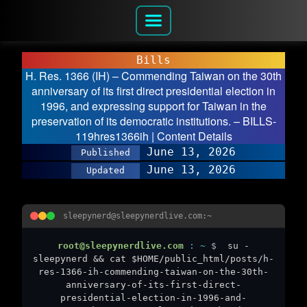
Bills
H. Res. 1366 (IH) – Commending Taiwan on the 30th
anniversary of its first direct presidential election in
1996, and expressing support for Taiwan in the
preservation of its democratic institutions. – BILLS-
119hres1366ih | Content Details
June 13, 2026
Published
June 13, 2026
Updated
sleepynerd@sleepynerdlive.com:~
root@sleepynerdlive.com
:
~
$
su -
sleepynerd && cat $HOME/public_html/posts/h-
res-1366-ih-commending-taiwan-on-the-30th-
anniversary-of-its-first-direct-
presidential-election-in-1996-and-