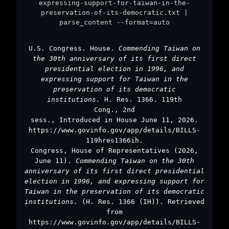
expressing-support-for-taiwan-in-the-
preservation-of-its-democratic.txt |
parse_content --format=auto
U.S. Congress. House.
Commending Taiwan on
the 30th anniversary of its first direct
presidential election in 1996, and
expressing support for Taiwan in the
preservation of its democratic
institutions.
H. Res. 1366. 119th
Cong., 2nd
sess., Introduced in House June 11, 2026.
https://www.govinfo.gov/app/details/BILLS-
119hres1366ih.
Congress, House of Representatives (2026,
June 11).
Commending Taiwan on the 30th
anniversary of its first direct presidential
election in 1996, and expressing support for
Taiwan in the preservation of its democratic
institutions.
(H. Res. 1366 (IH)). Retrieved
from
https://www.govinfo.gov/app/details/BILLS-