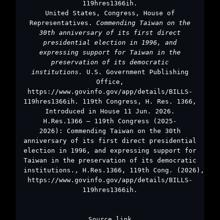
119hres1366ih.
United States, Congress, House of
Representatives.
Commending Taiwan on the
30th anniversary of its first direct
presidential election in 1996, and
expressing support for Taiwan in the
preservation of its democratic
institutions.
U.S. Government Publishing
Office,
https://www.govinfo.gov/app/details/BILLS-
119hres1366ih. 119th Congress, H. Res. 1366,
Introduced in House 11 Jun. 2026.
H.Res.1366 – 119th Congress (2025-
2026): Commending Taiwan on the 30th
anniversary of its first direct presidential
election in 1996, and expressing support for
Taiwan in the preservation of its democratic
institutions., H.Res.1366, 119th Cong. (2026),
https://www.govinfo.gov/app/details/BILLS-
119hres1366ih.
Source link