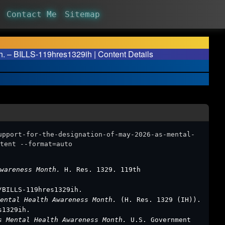
Contact Me
Sitemap
h. – BILLS-119hres1329ih | Content Details
upport-for-the-designation-of-may-2026-as-mental-
tent --format=auto
Awareness Month.
H. Res. 1329. 119th
/BILLS-119hres1329ih.
Mental Health Awareness Month.
(H. Res. 1329 (IH)).
s1329ih.
as Mental Health Awareness Month.
U.S. Government