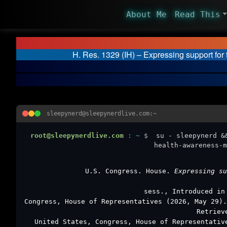
About Me
Read This
H. Res. 1329 (IH) – Expressing support fo
sleepynerd@sleepynerdlive.com:~
root@sleepynerdlive.com
:
~
$
su - sleepynerd &
health-awareness-m
U.S. Congress. House.
Expressing s
sess., Introduced in
Congress, House of Representatives (2026, May 29)
Retriev
United States, Congress, House of Representati