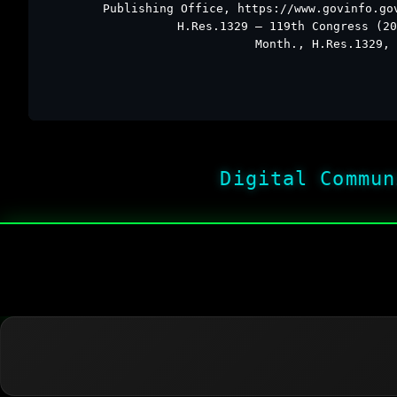
Publishing Office, https://www.govinfo.go
H.Res.1329 – 119th Congress (20
Month., H.Res.1329, 
Digital Commun