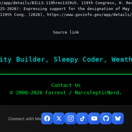
v/app/details/BILLS-119hres1329ih. 119th Congress, H. Re
25-2026): Expressing support for the designation of May 
119th Cong. (2026), https://www.govinfo.gov/app/details/
Source link
ity Builder, Sleepy Coder, Weat
Contact Us
© 2000–2026 Forrest / NarcolepticNerd.
Connect with Me