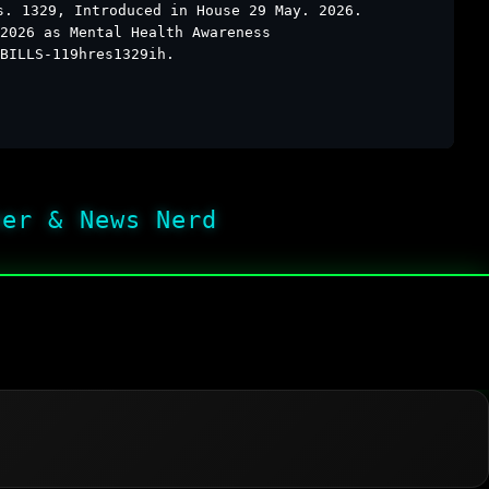
s. 1329, Introduced in House 29 May. 2026.
2026 as Mental Health Awareness
BILLS-119hres1329ih.
her & News Nerd