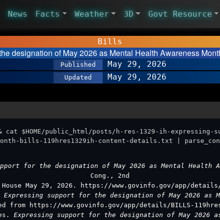
News
Facts
Weather
3D
Govt Resource
Bills
r the designation of May 2026 as Mental Health Awareness Mont
May 29, 2026
Published
May 29, 2026
Updated
& cat $HOME/public_html/posts/h-res-1329-ih-expressing-s
onth-bills-119hres1329ih-content-details.txt | parse_con
upport for the designation of May 2026 as Mental Health 
Cong., 2nd
 House May 29, 2026. https://www.govinfo.gov/app/details
.
Expressing support for the designation of May 2026 as 
ed from https://www.govinfo.gov/app/details/BILLS-119hre
ves.
Expressing support for the designation of May 2026 