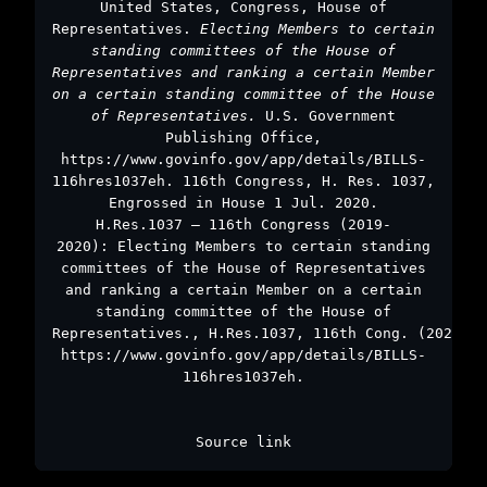
United States, Congress, House of
Representatives.
Electing Members to certain
standing committees of the House of
Representatives and ranking a certain Member
on a certain standing committee of the House
of Representatives.
U.S. Government
Publishing Office,
https://www.govinfo.gov/app/details/BILLS-
116hres1037eh. 116th Congress, H. Res. 1037,
Engrossed in House 1 Jul. 2020.
H.Res.1037 – 116th Congress (2019-
2020): Electing Members to certain standing
committees of the House of Representatives
and ranking a certain Member on a certain
standing committee of the House of
Representatives., H.Res.1037, 116th Cong. (2020),
https://www.govinfo.gov/app/details/BILLS-
116hres1037eh.
Source link