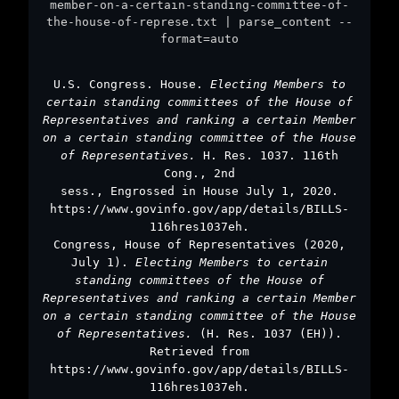
member-on-a-certain-standing-committee-of-
the-house-of-represe.txt | parse_content --
format=auto
U.S. Congress. House.
Electing Members to
certain standing committees of the House of
Representatives and ranking a certain Member
on a certain standing committee of the House
of Representatives.
H. Res. 1037. 116th
Cong., 2nd
sess., Engrossed in House July 1, 2020.
https://www.govinfo.gov/app/details/BILLS-
116hres1037eh.
Congress, House of Representatives (2020,
July 1).
Electing Members to certain
standing committees of the House of
Representatives and ranking a certain Member
on a certain standing committee of the House
of Representatives.
(H. Res. 1037 (EH)).
Retrieved from
https://www.govinfo.gov/app/details/BILLS-
116hres1037eh.