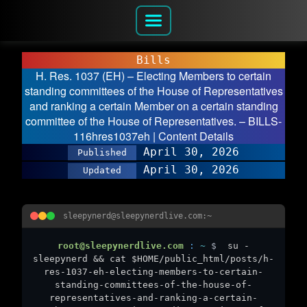
Bills
H. Res. 1037 (EH) – Electing Members to certain
standing committees of the House of Representatives
and ranking a certain Member on a certain standing
committee of the House of Representatives. – BILLS-
116hres1037eh | Content Details
April 30, 2026
Published
April 30, 2026
Updated
sleepynerd@sleepynerdlive.com:~
root@sleepynerdlive.com
:
~
$
su -
sleepynerd && cat $HOME/public_html/posts/h-
res-1037-eh-electing-members-to-certain-
standing-committees-of-the-house-of-
representatives-and-ranking-a-certain-