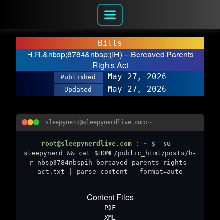
Bills
H.R.&nbsp;8784&nbsp;(IH) – Bereaved Parents
Rights Act
May 27, 2026
Published
May 27, 2026
Updated
sleepynerd@sleepynerdlive.com:~
root@sleepynerdlive.com
:
~
$
su -
sleepynerd && cat $HOME/public_html/posts/h-
r-nbsp8784nbspih-bereaved-parents-rights-
act.txt | parse_content --format=auto
Content Files
PDF
XML