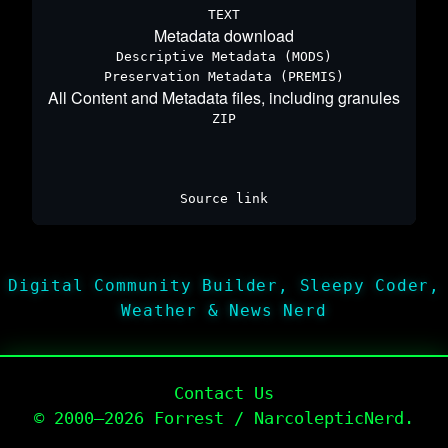
TEXT
Metadata download
Descriptive Metadata (MODS)
Preservation Metadata (PREMIS)
All Content and Metadata files, including granules
ZIP
Source link
Digital Community Builder, Sleepy Coder,
Weather & News Nerd
Contact Us
© 2000–2026 Forrest / NarcolepticNerd.