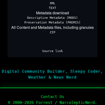
XML
TEXT
Metadata download
Descriptive Metadata (MODS)
Preservation Metadata (PREMIS)
All Content and Metadata files, including granules
ZIP
Source link
Digital Community Builder, Sleepy Coder,
Weather & News Nerd
Contact Us
© 2000–2026 Forrest / NarcolepticNerd.