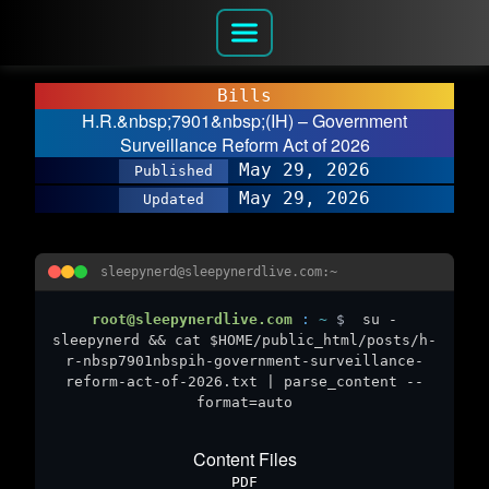
Bills
H.R.&nbsp;7901&nbsp;(IH) – Government
Surveillance Reform Act of 2026
May 29, 2026
Published
May 29, 2026
Updated
sleepynerd@sleepynerdlive.com:~
root@sleepynerdlive.com
:
~
$
su -
sleepynerd && cat $HOME/public_html/posts/h-
r-nbsp7901nbspih-government-surveillance-
reform-act-of-2026.txt | parse_content --
format=auto
Content Files
PDF