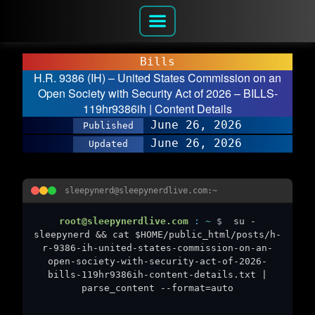
Bills
H.R. 9386 (IH) – United States Commission on an
Open Society with Security Act of 2026 – BILLS-
119hr9386ih | Content Details
June 26, 2026
Published
June 26, 2026
Updated
sleepynerd@sleepynerdlive.com:~
root@sleepynerdlive.com
:
~
$
su -
sleepynerd && cat $HOME/public_html/posts/h-
r-9386-ih-united-states-commission-on-an-
open-society-with-security-act-of-2026-
bills-119hr9386ih-content-details.txt |
parse_content --format=auto