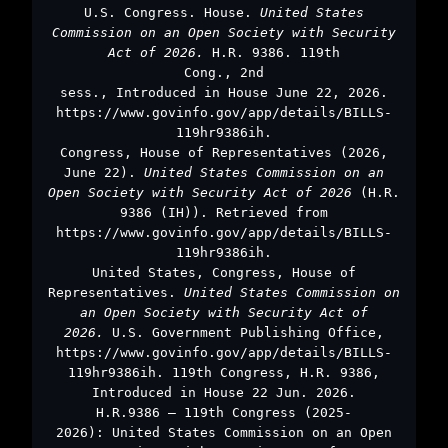
U.S. Congress. House.
United States
Commission on an Open Society with Security
Act of 2026.
H.R. 9386. 119th
Cong., 2nd
sess., Introduced in House June 22, 2026.
https://www.govinfo.gov/app/details/BILLS-
119hr9386ih.
Congress, House of Representatives (2026,
June 22).
United States Commission on an
Open Society with Security Act of 2026
(H.R.
9386 (IH)). Retrieved from
https://www.govinfo.gov/app/details/BILLS-
119hr9386ih.
United States, Congress, House of
Representatives.
United States Commission on
an Open Society with Security Act of
2026.
U.S. Government Publishing Office,
https://www.govinfo.gov/app/details/BILLS-
119hr9386ih. 119th Congress, H.R. 9386,
Introduced in House 22 Jun. 2026.
H.R.9386 – 119th Congress (2025-
2026): United States Commission on an Open