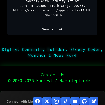
Society with Security Act of
2026, H.R.9386, 119th Cong. (2026),
https://www.govinfo.gov/app/details/BILLS-
119hr9386ih.
Source link
Digital Community Builder, Sleepy Coder,
Weather & News Nerd
Contact Us
© 2000–2026 Forrest / NarcolepticNerd.
Connect with Me