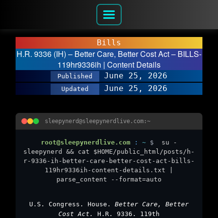
Bills
H.R. 9336 (IH) – Better Care, Better Cost Act – BILLS-
119hr9336ih | Content Details
June 25, 2026
Published
June 25, 2026
Updated
sleepynerd@sleepynerdlive.com:~
root@sleepynerdlive.com
:
~
$
su -
sleepynerd && cat $HOME/public_html/posts/h-
r-9336-ih-better-care-better-cost-act-bills-
119hr9336ih-content-details.txt |
parse_content --format=auto
U.S. Congress. House.
Better Care, Better
Cost Act.
H.R. 9336. 119th