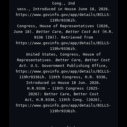
Cong., 2nd
sess., Introduced in House June 18, 2026.
https://www.govinfo.gov/app/details/BILLS-
119hr9336ih.
Congress, House of Representatives (2026,
June 18).
Better Care, Better Cost Act
(H.R.
9336 (IH)). Retrieved from
https://www.govinfo.gov/app/details/BILLS-
119hr9336ih.
United States, Congress, House of
Representatives.
Better Care, Better Cost
Act.
U.S. Government Publishing Office,
https://www.govinfo.gov/app/details/BILLS-
119hr9336ih. 119th Congress, H.R. 9336,
Introduced in House 18 Jun. 2026.
H.R.9336 – 119th Congress (2025-
2026): Better Care, Better Cost
Act, H.R.9336, 119th Cong. (2026),
https://www.govinfo.gov/app/details/BILLS-
119hr9336ih.