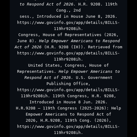
to Respond Act of 2026.
H.R. 9208. 119th
Cong., 2nd
sess., Introduced in House June 8, 2026.
https://www.govinfo.gov/app/details/BILLS-
119hr9208ih.
Congress, House of Representatives (2026,
June 8).
Help Empower Americans to Respond
Act of 2026
(H.R. 9208 (IH)). Retrieved from
https://www.govinfo.gov/app/details/BILLS-
119hr9208ih.
United States, Congress, House of
Representatives.
Help Empower Americans to
Respond Act of 2026.
U.S. Government
Publishing Office,
https://www.govinfo.gov/app/details/BILLS-
119hr9208ih. 119th Congress, H.R. 9208,
Introduced in House 8 Jun. 2026.
H.R.9208 – 119th Congress (2025-2026): Help
Empower Americans to Respond Act of
2026, H.R.9208, 119th Cong. (2026),
https://www.govinfo.gov/app/details/BILLS-
119hr9208ih.