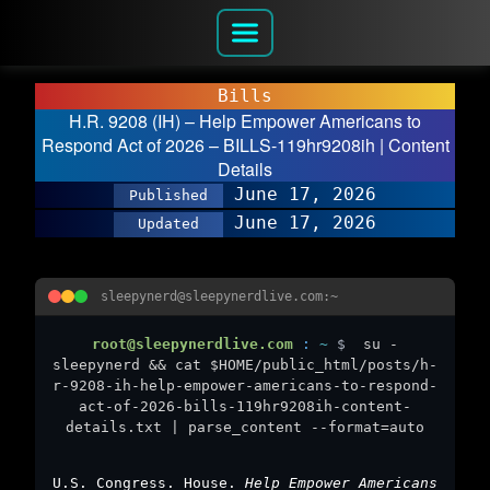
Bills
H.R. 9208 (IH) – Help Empower Americans to
Respond Act of 2026 – BILLS-119hr9208ih | Content
Details
June 17, 2026
Published
June 17, 2026
Updated
sleepynerd@sleepynerdlive.com:~
root@sleepynerdlive.com
:
~
$
su -
sleepynerd && cat $HOME/public_html/posts/h-
r-9208-ih-help-empower-americans-to-respond-
act-of-2026-bills-119hr9208ih-content-
details.txt | parse_content --format=auto
U.S. Congress. House.
Help Empower Americans