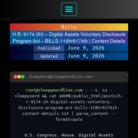
Bills
H.R. 9174 (IH) – Digital Assets Voluntary Disclosure
Program Act – BILLS-119hr9174ih | Content Details
June 9, 2026
Published
June 9, 2026
Updated
sleepynerd@sleepynerdlive.com:~
root@sleepynerdlive.com
:
~
$
su -
sleepynerd && cat $HOME/public_html/posts/h-
r-9174-ih-digital-assets-voluntary-
disclosure-program-act-bills-119hr9174ih-
content-details.txt | parse_content --
format=auto
U.S. Congress. House.
Digital Assets