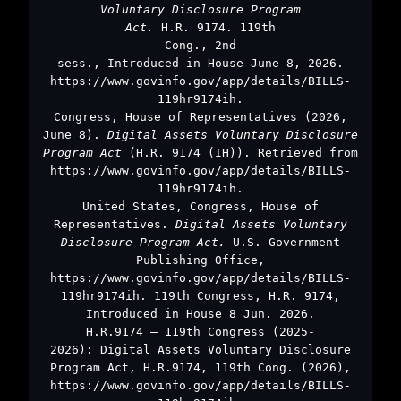
Voluntary Disclosure Program
Act.
H.R. 9174. 119th
Cong., 2nd
sess., Introduced in House June 8, 2026.
https://www.govinfo.gov/app/details/BILLS-
119hr9174ih.
Congress, House of Representatives (2026,
June 8).
Digital Assets Voluntary Disclosure
Program Act
(H.R. 9174 (IH)). Retrieved from
https://www.govinfo.gov/app/details/BILLS-
119hr9174ih.
United States, Congress, House of
Representatives.
Digital Assets Voluntary
Disclosure Program Act.
U.S. Government
Publishing Office,
https://www.govinfo.gov/app/details/BILLS-
119hr9174ih. 119th Congress, H.R. 9174,
Introduced in House 8 Jun. 2026.
H.R.9174 – 119th Congress (2025-
2026): Digital Assets Voluntary Disclosure
Program Act, H.R.9174, 119th Cong. (2026),
https://www.govinfo.gov/app/details/BILLS-