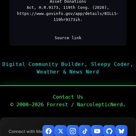
Asset Donations
Act, H.R.9173, 119th Cong. (2026),
https://www.govinfo.gov/app/details/BILLS-
119hr9173ih.
Source link
Digital Community Builder, Sleepy Coder,
Weather & News Nerd
Contact Us
© 2000–2026 Forrest / NarcolepticNerd.
Connect with Me