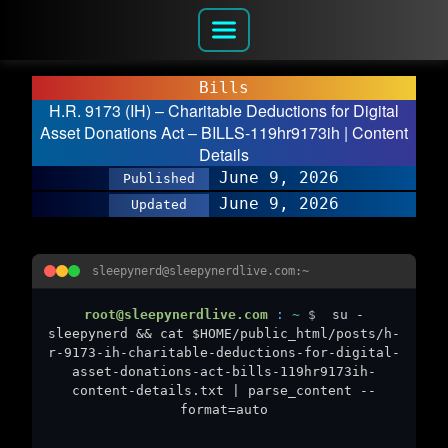
Bills
H.R. 9173 (IH) – Charitable Deductions for Digital
Asset Donations Act – BILLS-119hr9173ih | Content
Details
June 9, 2026
Published
June 9, 2026
Updated
sleepynerd@sleepynerdlive.com:~
root@sleepynerdlive.com
:
~
$
su -
sleepynerd && cat $HOME/public_html/posts/h-
r-9173-ih-charitable-deductions-for-digital-
asset-donations-act-bills-119hr9173ih-
content-details.txt | parse_content --
format=auto