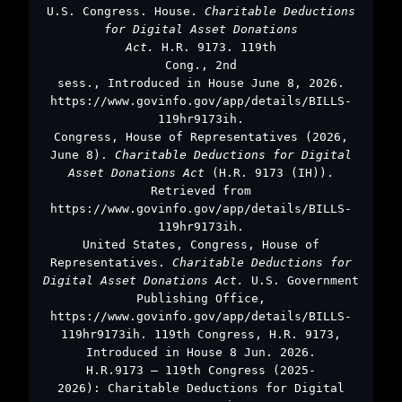
U.S. Congress. House.
Charitable Deductions
for Digital Asset Donations
Act.
H.R. 9173. 119th
Cong., 2nd
sess., Introduced in House June 8, 2026.
https://www.govinfo.gov/app/details/BILLS-
119hr9173ih.
Congress, House of Representatives (2026,
June 8).
Charitable Deductions for Digital
Asset Donations Act
(H.R. 9173 (IH)).
Retrieved from
https://www.govinfo.gov/app/details/BILLS-
119hr9173ih.
United States, Congress, House of
Representatives.
Charitable Deductions for
Digital Asset Donations Act.
U.S. Government
Publishing Office,
https://www.govinfo.gov/app/details/BILLS-
119hr9173ih. 119th Congress, H.R. 9173,
Introduced in House 8 Jun. 2026.
H.R.9173 – 119th Congress (2025-
2026): Charitable Deductions for Digital