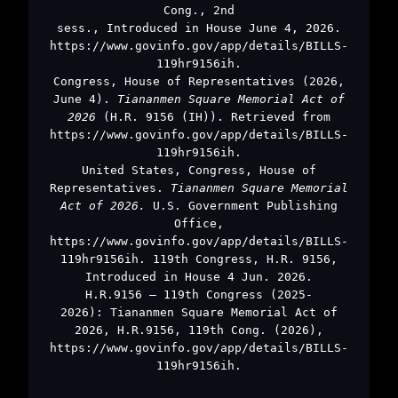
Cong., 2nd
sess., Introduced in House June 4, 2026.
https://www.govinfo.gov/app/details/BILLS-
119hr9156ih.
Congress, House of Representatives (2026,
June 4).
Tiananmen Square Memorial Act of
2026
(H.R. 9156 (IH)). Retrieved from
https://www.govinfo.gov/app/details/BILLS-
119hr9156ih.
United States, Congress, House of
Representatives.
Tiananmen Square Memorial
Act of 2026.
U.S. Government Publishing
Office,
https://www.govinfo.gov/app/details/BILLS-
119hr9156ih. 119th Congress, H.R. 9156,
Introduced in House 4 Jun. 2026.
H.R.9156 – 119th Congress (2025-
2026): Tiananmen Square Memorial Act of
2026, H.R.9156, 119th Cong. (2026),
https://www.govinfo.gov/app/details/BILLS-
119hr9156ih.