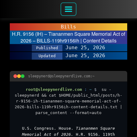
Bills
H.R. 9156 (IH) – Tiananmen Square Memorial Act of
2026 – BILLS-119hr9156ih | Content Details
June 25, 2026
Published
June 25, 2026
Updated
sleepynerd@sleepynerdlive.com:~
root@sleepynerdlive.com
:
~
$
su -
sleepynerd && cat $HOME/public_html/posts/h-
r-9156-ih-tiananmen-square-memorial-act-of-
2026-bills-119hr9156ih-content-details.txt |
parse_content --format=auto
U.S. Congress. House.
Tiananmen Square
Memorial Act of 2026.
H.R. 9156. 119th