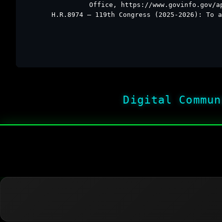
Office, https://www.govinfo.gov/a
H.R.8974 – 119th Congress (2025-2026): To a
Digital Commun