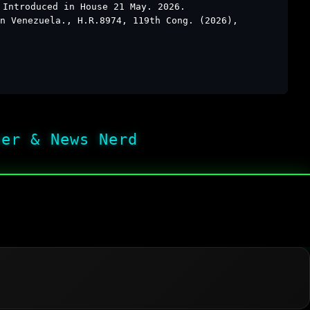
 Introduced in House 21 May. 2026.
n Venezuela., H.R.8974, 119th Cong. (2026),
her & News Nerd