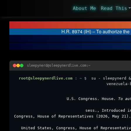
About Me
Read This
H.R. 8974 (IH) – To authorize th
sleepynerd@sleepynerdlive.com:~
root@sleepynerdlive.com
:
~
$
su - sleepynerd &
venezuela-
U.S. Congress. House.
To au
sess., Introduced i
Congress, House of Representatives (2026, May 21)
United States, Congress, House of Representati