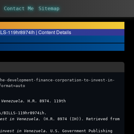
Contact Me
Sitemap
LLS-119hr8974ih | Content Details
he-development-finance-corporation-to-invest-in-
format=auto
n Venezuela.
H.R. 8974. 119th
s/BILLS-119hr8974ih.
vest in Venezuela.
(H.R. 8974 (IH)). Retrieved from
 invest in Venezuela.
U.S. Government Publishing