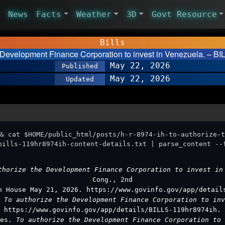
News
Facts
Weather
3D
Govt Resource
Bills
e Development Finance Corporation to invest in Venezuela. – BI
May 22, 2026
Published
May 22, 2026
Updated
& cat $HOME/public_html/posts/h-r-8974-ih-to-authorize-t
bills-119hr8974ih-content-details.txt | parse_content --
thorize the Development Finance Corporation to invest i
Cong., 2nd
n House May 21, 2026. https://www.govinfo.gov/app/detail
.
To authorize the Development Finance Corporation to in
https://www.govinfo.gov/app/details/BILLS-119hr8974ih.
ves.
To authorize the Development Finance Corporation to