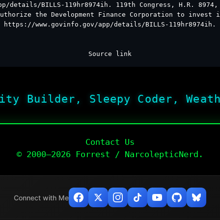
pp/details/BILLS-119hr8974ih. 119th Congress, H.R. 8974,
uthorize the Development Finance Corporation to invest i
https://www.govinfo.gov/app/details/BILLS-119hr8974ih.
Source link
ity Builder, Sleepy Coder, Weat
Contact Us
© 2000–2026 Forrest / NarcolepticNerd.
Connect with Me