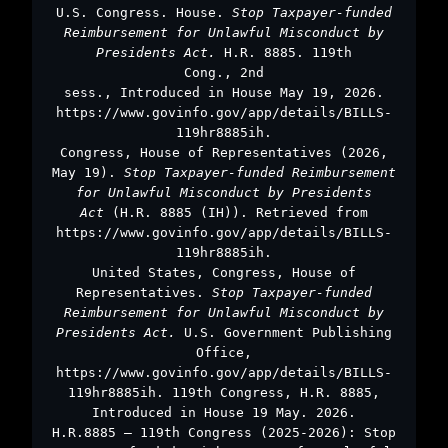
U.S. Congress. House.
Stop Taxpayer-funded
Reimbursement for Unlawful Misconduct by
Presidents Act.
H.R. 8885. 119th
Cong., 2nd
sess., Introduced in House May 19, 2026.
https://www.govinfo.gov/app/details/BILLS-
119hr8885ih.
Congress, House of Representatives (2026,
May 19).
Stop Taxpayer-funded Reimbursement
for Unlawful Misconduct by Presidents
Act
(H.R. 8885 (IH)). Retrieved from
https://www.govinfo.gov/app/details/BILLS-
119hr8885ih.
United States, Congress, House of
Representatives.
Stop Taxpayer-funded
Reimbursement for Unlawful Misconduct by
Presidents Act.
U.S. Government Publishing
Office,
https://www.govinfo.gov/app/details/BILLS-
119hr8885ih. 119th Congress, H.R. 8885,
Introduced in House 19 May. 2026.
H.R.8885 – 119th Congress (2025-2026): Stop