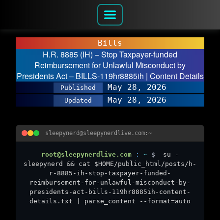
Bills
H.R. 8885 (IH) – Stop Taxpayer-funded
Reimbursement for Unlawful Misconduct by
Presidents Act – BILLS-119hr8885ih | Content Details
May 28, 2026
Published
May 28, 2026
Updated
sleepynerd@sleepynerdlive.com:~
root@sleepynerdlive.com
:
~
$
su -
sleepynerd && cat $HOME/public_html/posts/h-
r-8885-ih-stop-taxpayer-funded-
reimbursement-for-unlawful-misconduct-by-
presidents-act-bills-119hr8885ih-content-
details.txt | parse_content --format=auto