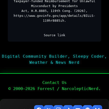
Taxpayer-funded Reimbursement for Unlawful
Misconduct by Presidents
Act, H.R.8885, 119th Cong. (2026),
https://www.govinfo.gov/app/details/BILLS-
119hr8885ih.
Source link
Digital Community Builder, Sleepy Coder,
Weather & News Nerd
Contact Us
© 2000–2026 Forrest / NarcolepticNerd.