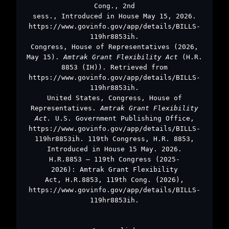
Cong., 2nd
sess., Introduced in House May 15, 2026.
https://www.govinfo.gov/app/details/BILLS-
119hr8853ih.
Congress, House of Representatives (2026,
May 15).
Amtrak Grant Flexibility Act
(H.R.
8853 (IH)). Retrieved from
https://www.govinfo.gov/app/details/BILLS-
119hr8853ih.
United States, Congress, House of
Representatives.
Amtrak Grant Flexibility
Act.
U.S. Government Publishing Office,
https://www.govinfo.gov/app/details/BILLS-
119hr8853ih. 119th Congress, H.R. 8853,
Introduced in House 15 May. 2026.
H.R.8853 – 119th Congress (2025-
2026): Amtrak Grant Flexibility
Act, H.R.8853, 119th Cong. (2026),
https://www.govinfo.gov/app/details/BILLS-
119hr8853ih.