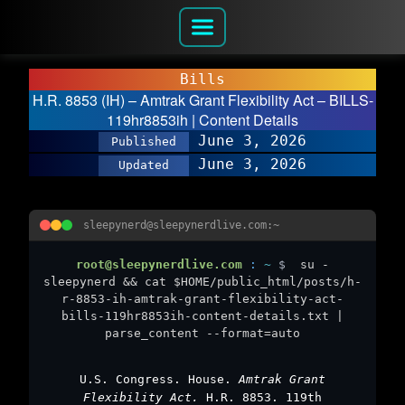
Bills
H.R. 8853 (IH) – Amtrak Grant Flexibility Act – BILLS-
119hr8853ih | Content Details
June 3, 2026
Published
June 3, 2026
Updated
sleepynerd@sleepynerdlive.com:~
root@sleepynerdlive.com
:
~
$
su -
sleepynerd && cat $HOME/public_html/posts/h-
r-8853-ih-amtrak-grant-flexibility-act-
bills-119hr8853ih-content-details.txt |
parse_content --format=auto
U.S. Congress. House.
Amtrak Grant
Flexibility Act.
H.R. 8853. 119th