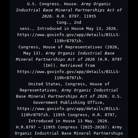
U.S. Congress. House.
Army Organic
Industrial Base Mineral Partnerships Act of
2026.
H.R. 8797. 119th
Cong., 2nd
sess., Introduced in House May 13, 2026.
https://www.govinfo.gov/app/details/BILLS-
119hr8797ih.
Congress, House of Representatives (2026,
May 13).
Army Organic Industrial Base
Mineral Partnerships Act of 2026
(H.R. 8797
(IH)). Retrieved from
https://www.govinfo.gov/app/details/BILLS-
119hr8797ih.
United States, Congress, House of
Representatives.
Army Organic Industrial
Base Mineral Partnerships Act of 2026.
U.S.
Government Publishing Office,
https://www.govinfo.gov/app/details/BILLS-
119hr8797ih. 119th Congress, H.R. 8797,
Introduced in House 13 May. 2026.
H.R.8797 – 119th Congress (2025-2026): Army
Organic Industrial Base Mineral Partnerships