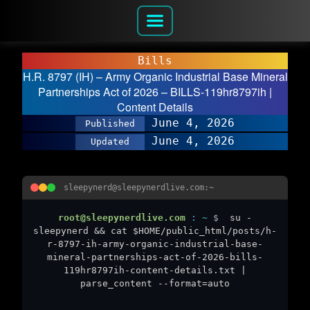
Bills
H.R. 8797 (IH) – Army Organic Industrial Base Mineral
Partnerships Act of 2026 – BILLS-119hr8797ih |
Content Details
June 4, 2026
Published
June 4, 2026
Updated
sleepynerd@sleepynerdlive.com:~
root@sleepynerdlive.com
:
~
$
su -
sleepynerd && cat $HOME/public_html/posts/h-
r-8797-ih-army-organic-industrial-base-
mineral-partnerships-act-of-2026-bills-
119hr8797ih-content-details.txt |
parse_content --format=auto