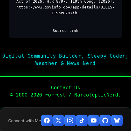
Act of 2026, H.R.8797, 119th Cong. (2026),
https://www.govinfo.gov/app/details/BILLS-
119hr8797ih.
Source link
Digital Community Builder, Sleepy Coder,
Weather & News Nerd
Contact Us
© 2000–2026 Forrest / NarcolepticNerd.
Connect with Me