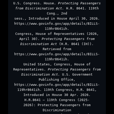
U.S. Congress. House.
Protecting Passengers
from Discrimination Act.
H.R. 8641. 119th
Cong., 2nd
sess., Introduced in House April 30, 2026.
https://www.govinfo.gov/app/details/BILLS-
119hr8641ih.
Congress, House of Representatives (2026,
April 30).
Protecting Passengers from
Discrimination Act
(H.R. 8641 (IH)).
Retrieved from
https://www.govinfo.gov/app/details/BILLS-
119hr8641ih.
United States, Congress, House of
Representatives.
Protecting Passengers from
Discrimination Act.
U.S. Government
Publishing Office,
https://www.govinfo.gov/app/details/BILLS-
119hr8641ih. 119th Congress, H.R. 8641,
Introduced in House 30 Apr. 2026.
H.R.8641 – 119th Congress (2025-
2026): Protecting Passengers from
Discrimination