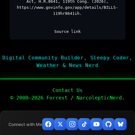
Act, H.R.8641, 119th Cong. (2026),
https://www.govinfo.gov/app/details/BILLS-
119hr8641ih.
Source link
Digital Community Builder, Sleepy Coder,
Weather & News Nerd
Contact Us
© 2000–2026 Forrest / NarcolepticNerd.
Connect with Me