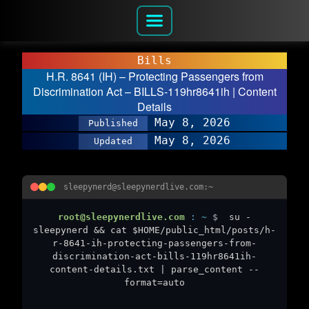
Bills
H.R. 8641 (IH) – Protecting Passengers from
Discrimination Act – BILLS-119hr8641ih | Content
Details
May 8, 2026
Published
May 8, 2026
Updated
sleepynerd@sleepynerdlive.com:~
root@sleepynerdlive.com
:
~
$
su -
sleepynerd && cat $HOME/public_html/posts/h-
r-8641-ih-protecting-passengers-from-
discrimination-act-bills-119hr8641ih-
content-details.txt | parse_content --
format=auto