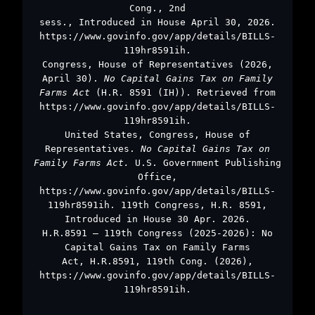
Cong., 2nd
sess., Introduced in House April 30, 2026.
https://www.govinfo.gov/app/details/BILLS-
119hr8591ih.
Congress, House of Representatives (2026,
April 30).
No Capital Gains Tax on Family
Farms Act
(H.R. 8591 (IH)). Retrieved from
https://www.govinfo.gov/app/details/BILLS-
119hr8591ih.
United States, Congress, House of
Representatives.
No Capital Gains Tax on
Family Farms Act.
U.S. Government Publishing
Office,
https://www.govinfo.gov/app/details/BILLS-
119hr8591ih. 119th Congress, H.R. 8591,
Introduced in House 30 Apr. 2026.
H.R.8591 – 119th Congress (2025-2026): No
Capital Gains Tax on Family Farms
Act, H.R.8591, 119th Cong. (2026),
https://www.govinfo.gov/app/details/BILLS-
119hr8591ih.