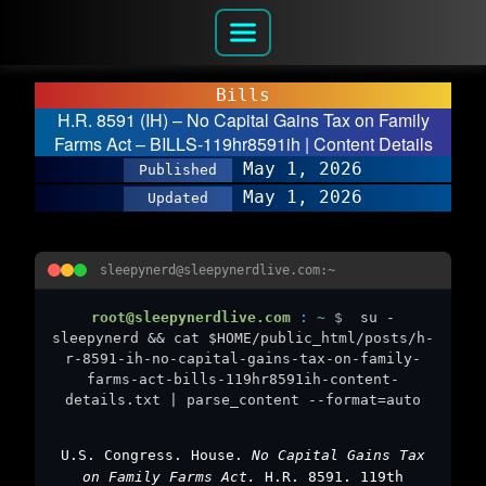
Bills
H.R. 8591 (IH) – No Capital Gains Tax on Family
Farms Act – BILLS-119hr8591ih | Content Details
May 1, 2026
Published
May 1, 2026
Updated
sleepynerd@sleepynerdlive.com:~
root@sleepynerdlive.com
:
~
$
su -
sleepynerd && cat $HOME/public_html/posts/h-
r-8591-ih-no-capital-gains-tax-on-family-
farms-act-bills-119hr8591ih-content-
details.txt | parse_content --format=auto
U.S. Congress. House.
No Capital Gains Tax
on Family Farms Act.
H.R. 8591. 119th