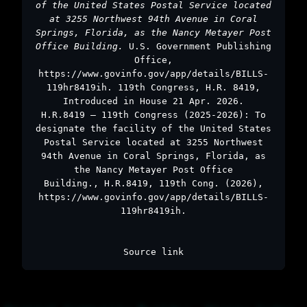
of the United States Postal Service located
at 3255 Northwest 94th Avenue in Coral
Springs, Florida, as the Nancy Metayer Post
Office Building.
U.S. Government Publishing
Office,
https://www.govinfo.gov/app/details/BILLS-
119hr8419ih. 119th Congress, H.R. 8419,
Introduced in House 21 Apr. 2026.
H.R.8419 – 119th Congress (2025-2026): To
designate the facility of the United States
Postal Service located at 3255 Northwest
94th Avenue in Coral Springs, Florida, as
the Nancy Metayer Post Office
Building., H.R.8419, 119th Cong. (2026),
https://www.govinfo.gov/app/details/BILLS-
119hr8419ih.
Source link