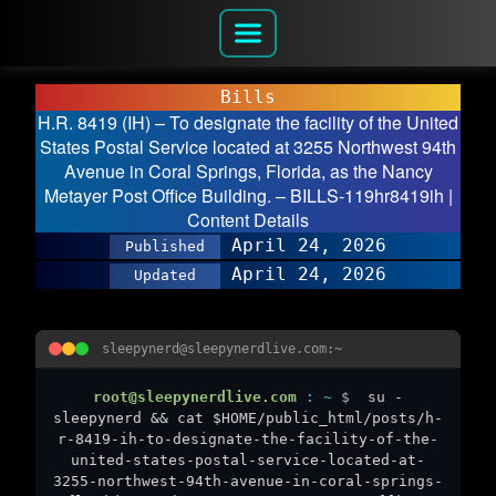
Bills
H.R. 8419 (IH) – To designate the facility of the United
States Postal Service located at 3255 Northwest 94th
Avenue in Coral Springs, Florida, as the Nancy
Metayer Post Office Building. – BILLS-119hr8419ih |
Content Details
April 24, 2026
Published
April 24, 2026
Updated
sleepynerd@sleepynerdlive.com:~
root@sleepynerdlive.com
:
~
$
su -
sleepynerd && cat $HOME/public_html/posts/h-
r-8419-ih-to-designate-the-facility-of-the-
united-states-postal-service-located-at-
3255-northwest-94th-avenue-in-coral-springs-