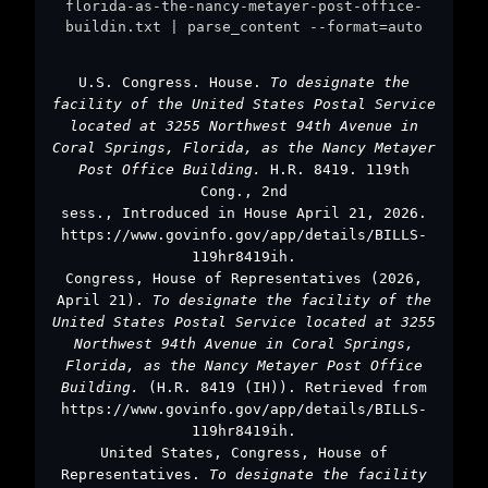
florida-as-the-nancy-metayer-post-office-
buildin.txt | parse_content --format=auto
U.S. Congress. House.
To designate the
facility of the United States Postal Service
located at 3255 Northwest 94th Avenue in
Coral Springs, Florida, as the Nancy Metayer
Post Office Building.
H.R. 8419. 119th
Cong., 2nd
sess., Introduced in House April 21, 2026.
https://www.govinfo.gov/app/details/BILLS-
119hr8419ih.
Congress, House of Representatives (2026,
April 21).
To designate the facility of the
United States Postal Service located at 3255
Northwest 94th Avenue in Coral Springs,
Florida, as the Nancy Metayer Post Office
Building.
(H.R. 8419 (IH)). Retrieved from
https://www.govinfo.gov/app/details/BILLS-
119hr8419ih.
United States, Congress, House of
Representatives.
To designate the facility