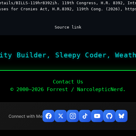
etails/BILLS-119hr8392ih. 119th Congress, H.R. 8392, Int
sses for Cronies Act, H.R.8392, 119th Cong. (2026), http
Source link
ity Builder, Sleepy Coder, Weat
Contact Us
© 2000–2026 Forrest / NarcolepticNerd.
Connect with Me