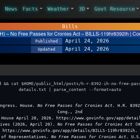
News
Facts
Weather
3D
Govt Resource
Bills
IH) – No Free Passes for Cronies Act – BILLS-119hr8392ih | Con
April 24, 2026
Published
April 24, 2026
Updated
d && cat $HOME/public_html/posts/h-r-8392-ih-no-free-pas
details.txt | parse_content --format=auto
ongress. House.
No Free Passes for Cronies Act.
H.R. 8392
Cong., 2nd
 House April 20, 2026. https://www.govinfo.gov/app/detai
tives (2026, April 20).
No Free Passes for Cronies Act
(H
https://www.govinfo.gov/app/details/BILLS-119hr8392ih.
e of Representatives.
No Free Passes for Cronies Act.
U.S