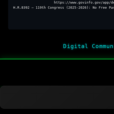
https://www.govinfo.gov/app/d
H.R.8392 – 119th Congress (2025-2026): No Free Pa
Digital Commun