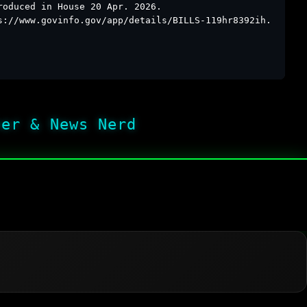
roduced in House 20 Apr. 2026.
s://www.govinfo.gov/app/details/BILLS-119hr8392ih.
her & News Nerd