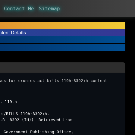
Contact Me
Sitemap
tent Details
ses-for-cronies-act-bills-119hr8392ih-content-
. 119th
ls/BILLS-119hr8392ih.
.R. 8392 (IH)). Retrieved from
. Government Publishing Office,