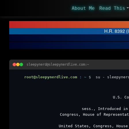
About Me
Read This
H.R. 8392 (
sleepynerd@sleepynerdlive.com:~
root@sleepynerdlive.com
:
~
$
su - sleepyner
U.S. C
sess., Introduced in
Congress, House of Representa
United States, Congress, Hous