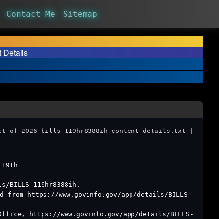
Contact Me
Sitemap
t Details
ct-of-2026-bills-119hr8388ih-content-details.txt |
119th
ls/BILLS-119hr8388ih.
d from https://www.govinfo.gov/app/details/BILLS-
Office, https://www.govinfo.gov/app/details/BILLS-