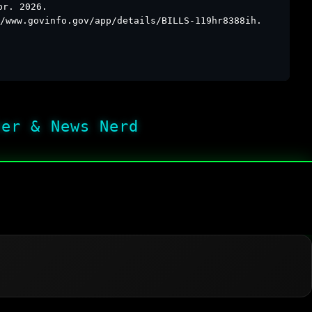
pr. 2026.
/www.govinfo.gov/app/details/BILLS-119hr8388ih.
her & News Nerd