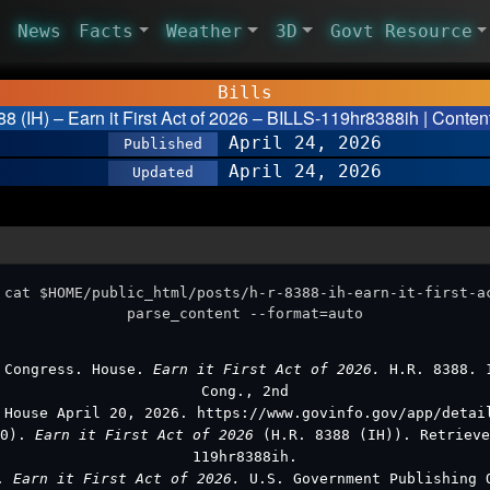
News
Facts
Weather
3D
Govt Resource
Bills
8 (IH) – Earn it First Act of 2026 – BILLS-119hr8388ih | Conten
April 24, 2026
Published
April 24, 2026
Updated
 cat $HOME/public_html/posts/h-r-8388-ih-earn-it-first-a
parse_content --format=auto
 Congress. House.
Earn it First Act of 2026.
H.R. 8388. 
Cong., 2nd
 House April 20, 2026. https://www.govinfo.gov/app/detai
20).
Earn it First Act of 2026
(H.R. 8388 (IH)). Retrieve
119hr8388ih.
s.
Earn it First Act of 2026.
U.S. Government Publishing 