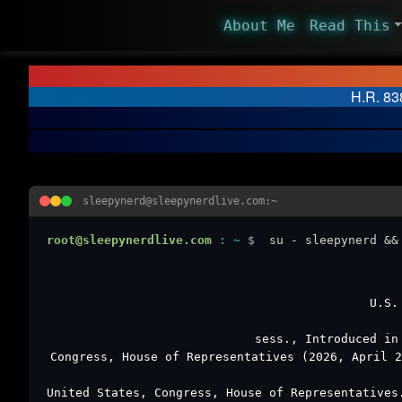
About Me
Read This
H.R. 838
sleepynerd@sleepynerdlive.com:~
root@sleepynerdlive.com
:
~
$
su - sleepynerd &&
U.S.
sess., Introduced in
Congress, House of Representatives (2026, April 
United States, Congress, House of Representative