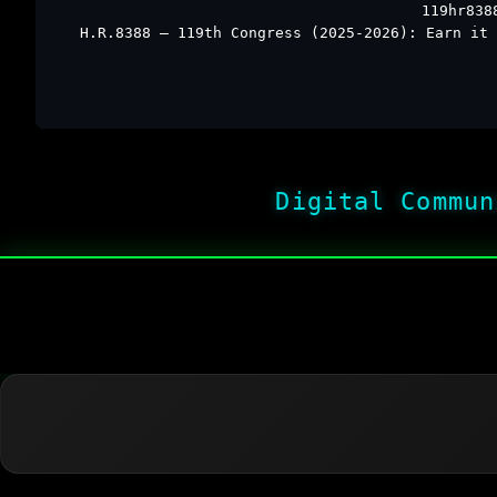
119hr838
H.R.8388 – 119th Congress (2025-2026): Earn it 
Digital Commun