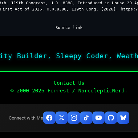
8ih. 119th Congress, H.R. 8388, Introduced in House 20 A
First Act of 2026, H.R.8388, 119th Cong. (2026), https:/
Source link
ity Builder, Sleepy Coder, Weat
Contact Us
© 2000–2026 Forrest / NarcolepticNerd.
Connect with Me