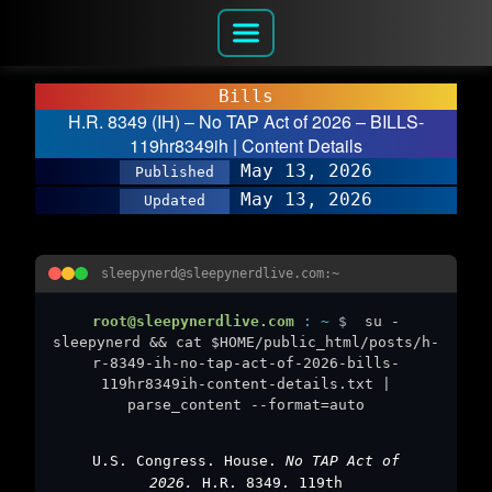
Bills
H.R. 8349 (IH) – No TAP Act of 2026 – BILLS-
119hr8349ih | Content Details
May 13, 2026
Published
May 13, 2026
Updated
sleepynerd@sleepynerdlive.com:~
root@sleepynerdlive.com
:
~
$
su -
sleepynerd && cat $HOME/public_html/posts/h-
r-8349-ih-no-tap-act-of-2026-bills-
119hr8349ih-content-details.txt |
parse_content --format=auto
U.S. Congress. House.
No TAP Act of
2026.
H.R. 8349. 119th