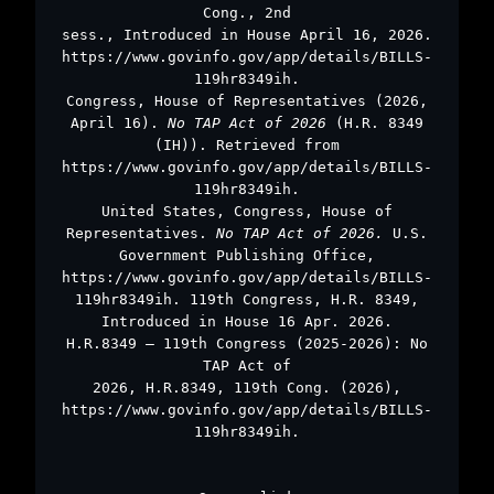
Cong., 2nd
sess., Introduced in House April 16, 2026.
https://www.govinfo.gov/app/details/BILLS-
119hr8349ih.
Congress, House of Representatives (2026,
April 16).
No TAP Act of 2026
(H.R. 8349
(IH)). Retrieved from
https://www.govinfo.gov/app/details/BILLS-
119hr8349ih.
United States, Congress, House of
Representatives.
No TAP Act of 2026.
U.S.
Government Publishing Office,
https://www.govinfo.gov/app/details/BILLS-
119hr8349ih. 119th Congress, H.R. 8349,
Introduced in House 16 Apr. 2026.
H.R.8349 – 119th Congress (2025-2026): No
TAP Act of
2026, H.R.8349, 119th Cong. (2026),
https://www.govinfo.gov/app/details/BILLS-
119hr8349ih.