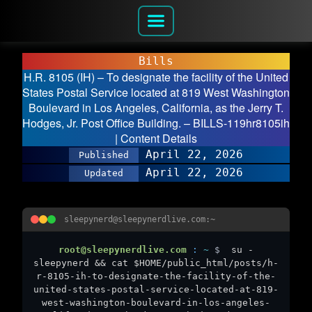
Bills
H.R. 8105 (IH) – To designate the facility of the United
States Postal Service located at 819 West Washington
Boulevard in Los Angeles, California, as the Jerry T.
Hodges, Jr. Post Office Building. – BILLS-119hr8105ih
| Content Details
April 22, 2026
Published
April 22, 2026
Updated
sleepynerd@sleepynerdlive.com:~
root@sleepynerdlive.com
:
~
$
su -
sleepynerd && cat $HOME/public_html/posts/h-
r-8105-ih-to-designate-the-facility-of-the-
united-states-postal-service-located-at-819-
west-washington-boulevard-in-los-angeles-