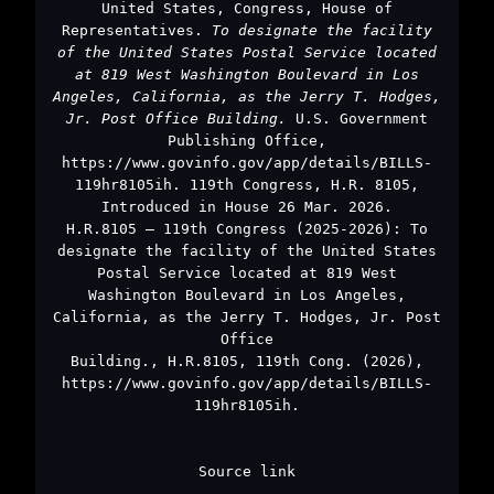
United States, Congress, House of
Representatives.
To designate the facility
of the United States Postal Service located
at 819 West Washington Boulevard in Los
Angeles, California, as the Jerry T. Hodges,
Jr. Post Office Building.
U.S. Government
Publishing Office,
https://www.govinfo.gov/app/details/BILLS-
119hr8105ih. 119th Congress, H.R. 8105,
Introduced in House 26 Mar. 2026.
H.R.8105 – 119th Congress (2025-2026): To
designate the facility of the United States
Postal Service located at 819 West
Washington Boulevard in Los Angeles,
California, as the Jerry T. Hodges, Jr. Post
Office
Building., H.R.8105, 119th Cong. (2026),
https://www.govinfo.gov/app/details/BILLS-
119hr8105ih.
Source link