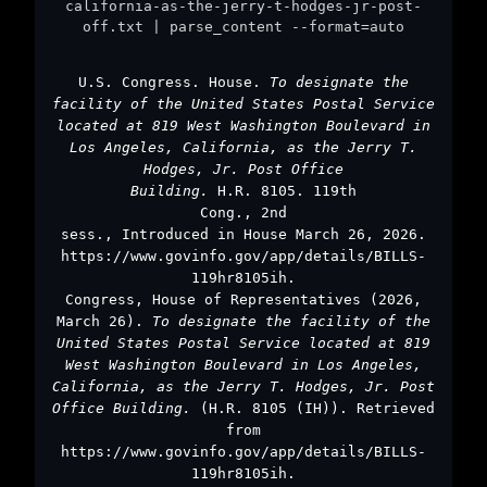
california-as-the-jerry-t-hodges-jr-post-
off.txt | parse_content --format=auto
U.S. Congress. House.
To designate the
facility of the United States Postal Service
located at 819 West Washington Boulevard in
Los Angeles, California, as the Jerry T.
Hodges, Jr. Post Office
Building.
H.R. 8105. 119th
Cong., 2nd
sess., Introduced in House March 26, 2026.
https://www.govinfo.gov/app/details/BILLS-
119hr8105ih.
Congress, House of Representatives (2026,
March 26).
To designate the facility of the
United States Postal Service located at 819
West Washington Boulevard in Los Angeles,
California, as the Jerry T. Hodges, Jr. Post
Office Building.
(H.R. 8105 (IH)). Retrieved
from
https://www.govinfo.gov/app/details/BILLS-
119hr8105ih.