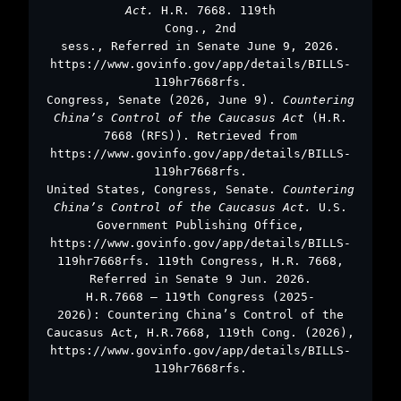
Act.
H.R. 7668. 119th
Cong., 2nd
sess., Referred in Senate June 9, 2026.
https://www.govinfo.gov/app/details/BILLS-
119hr7668rfs.
Congress, Senate (2026, June 9).
Countering
China’s Control of the Caucasus Act
(H.R.
7668 (RFS)). Retrieved from
https://www.govinfo.gov/app/details/BILLS-
119hr7668rfs.
United States, Congress, Senate.
Countering
China’s Control of the Caucasus Act.
U.S.
Government Publishing Office,
https://www.govinfo.gov/app/details/BILLS-
119hr7668rfs. 119th Congress, H.R. 7668,
Referred in Senate 9 Jun. 2026.
H.R.7668 – 119th Congress (2025-
2026): Countering China’s Control of the
Caucasus Act, H.R.7668, 119th Cong. (2026),
https://www.govinfo.gov/app/details/BILLS-
119hr7668rfs.