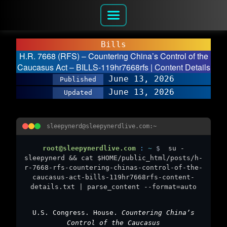
Bills
H.R. 7668 (RFS) – Countering China’s Control of the
Caucasus Act – BILLS-119hr7668rfs | Content Details
June 13, 2026
Published
June 13, 2026
Updated
sleepynerd@sleepynerdlive.com:~
root@sleepynerdlive.com
:
~
$
su -
sleepynerd && cat $HOME/public_html/posts/h-
r-7668-rfs-countering-chinas-control-of-the-
caucasus-act-bills-119hr7668rfs-content-
details.txt | parse_content --format=auto
U.S. Congress. House.
Countering China’s
Control of the Caucasus