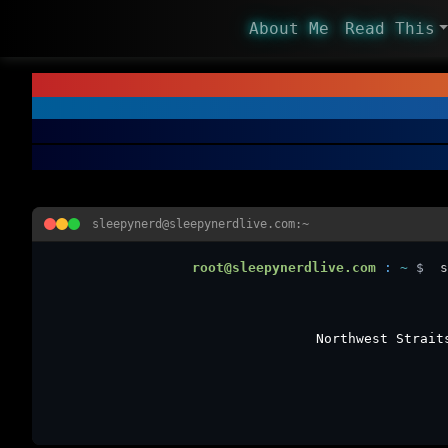
About Me
Read This
sleepynerd@sleepynerdlive.com:~
root@sleepynerdlive.com
:
~
$
s
Northwest Strait