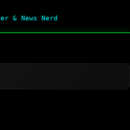
her & News Nerd