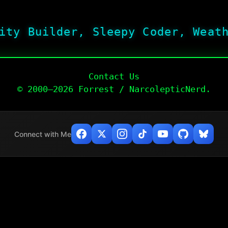
ity Builder, Sleepy Coder, Weat
Contact Us
© 2000–2026 Forrest / NarcolepticNerd.
Connect with Me