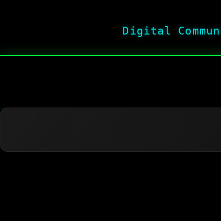
Digital Commun