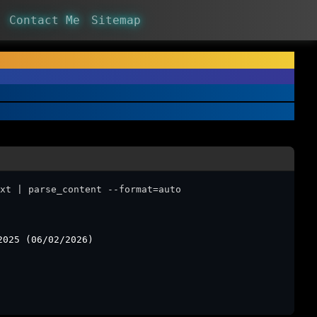
Contact Me
Sitemap
xt | parse_content --format=auto
2025 (06/02/2026)