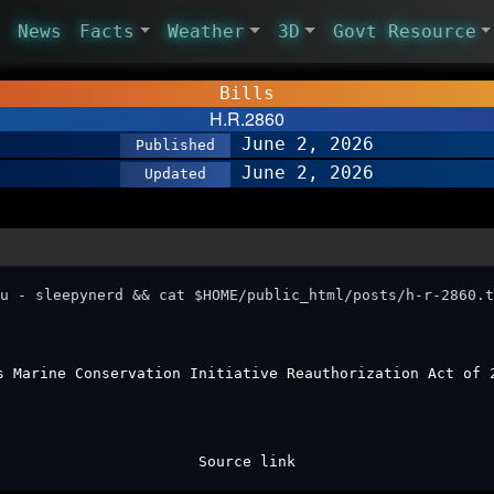
News
Facts
Weather
3D
Govt Resource
Bills
H.R.2860
June 2, 2026
Published
June 2, 2026
Updated
u - sleepynerd && cat $HOME/public_html/posts/h-r-2860.t
s Marine Conservation Initiative Reauthorization Act of 
Source link