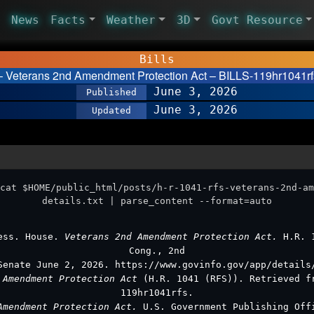
News
Facts
Weather
3D
Govt Resource
Bills
 Veterans 2nd Amendment Protection Act – BILLS-119hr1041rfs
June 3, 2026
Published
June 3, 2026
Updated
cat $HOME/public_html/posts/h-r-1041-rfs-veterans-2nd-am
details.txt | parse_content --format=auto
ess. House.
Veterans 2nd Amendment Protection Act.
H.R. 
Cong., 2nd
Senate June 2, 2026. https://www.govinfo.gov/app/details
 Amendment Protection Act
(H.R. 1041 (RFS)). Retrieved f
119hr1041rfs.
Amendment Protection Act.
U.S. Government Publishing Off