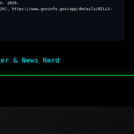
n. 2026.
26), https://www.govinfo.gov/app/details/BILLS-
her & News Nerd