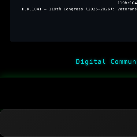
119hr104
H.R.1041 – 119th Congress (2025-2026): Veterans
Digital Commun