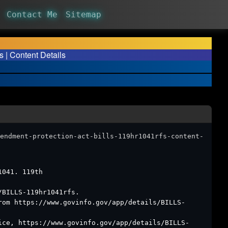
Contact Me
Sitemap
 | Content Details
endment-protection-act-bills-119hr1041rfs-content-
1041. 119th
/BILLS-119hr1041rfs.
rom https://www.govinfo.gov/app/details/BILLS-
ice, https://www.govinfo.gov/app/details/BILLS-