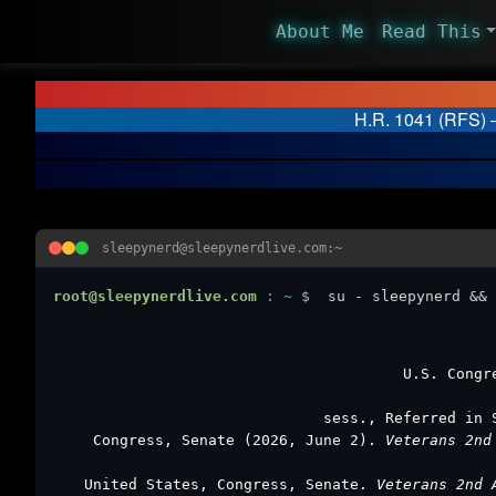
About Me
Read This
H.R. 1041 (RFS) –
sleepynerd@sleepynerdlive.com:~
root@sleepynerdlive.com
:
~
$
su - sleepynerd && 
U.S. Congr
sess., Referred in 
Congress, Senate (2026, June 2).
Veterans 2nd
United States, Congress, Senate.
Veterans 2nd 