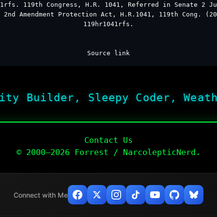
1rfs. 119th Congress, H.R. 1041, Referred in Senate 2 Ju
 2nd Amendment Protection Act, H.R.1041, 119th Cong. (20
119hr1041rfs.
Source link
ity Builder, Sleepy Coder, Weat
Contact Us
© 2000–2026 Forrest / NarcolepticNerd.
Connect with Me