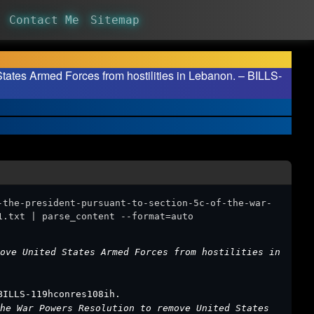
Contact Me
Sitemap
States Armed Forces from hostilities in Lebanon. – BILLS-
-the-president-pursuant-to-section-5c-of-the-war-
1.txt | parse_content --format=auto
ove United States Armed Forces from hostilities in
BILLS-119hconres108ih.
he War Powers Resolution to remove United States