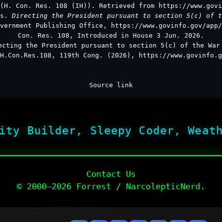
(H. Con. Res. 108 (IH)). Retrieved from https://www.govi
es.
Directing the President pursuant to section 5(c) of t
vernment Publishing Office, https://www.govinfo.gov/app/
Con. Res. 108, Introduced in House 3 Jun. 2026.
ecting the President pursuant to section 5(c) of the War
H.Con.Res.108, 119th Cong. (2026), https://www.govinfo.g
Source link
ity Builder, Sleepy Coder, Weat
Contact Us
© 2000–2026 Forrest / NarcolepticNerd.