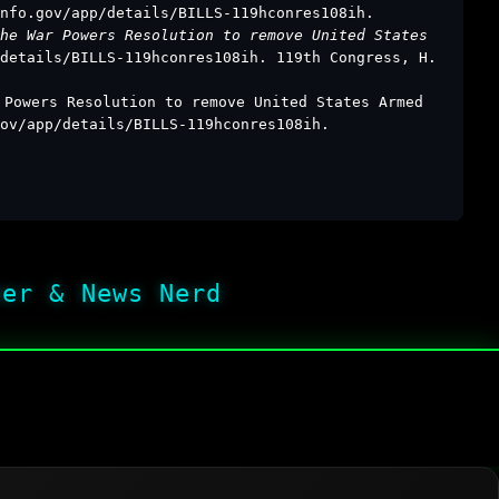
nfo.gov/app/details/BILLS-119hconres108ih.
he War Powers Resolution to remove United States
details/BILLS-119hconres108ih. 119th Congress, H.
 Powers Resolution to remove United States Armed
ov/app/details/BILLS-119hconres108ih.
her & News Nerd