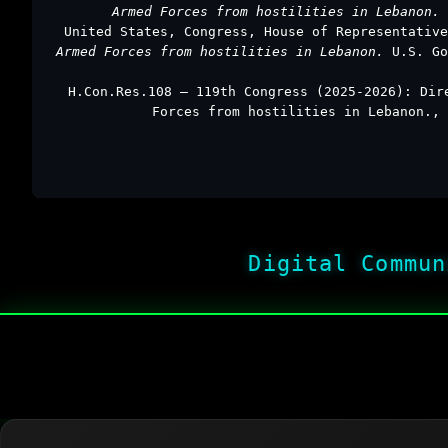
Armed Forces from hostilities in Lebanon.
United States, Congress, House of Representativ
Armed Forces from hostilities in Lebanon.
U.S. Go
H.Con.Res.108 – 119th Congress (2025-2026): Dir
Forces from hostilities in Lebanon., 
Digital Commun