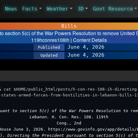
News
Facts
Weather
3D
Govt Resource
Bills
 to section 5(c) of the War Powers Resolution to remove United 
119hconres108ih | Content Details
June 4, 2026
Published
June 4, 2026
Updated
& cat $HOME/public_html/posts/h-con-res-108-ih-directing
-states-armed-forces-from-hostilities-in-lebanon-bills-1
uant to section 5(c) of the War Powers Resolution to rem
Lebanon.
H. Con. Res. 108. 119th
Cong., 2nd
House June 3, 2026. https://www.govinfo.gov/app/details/
3).
Directing the President pursuant to section 5(c) of t