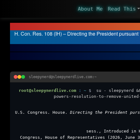
About Me
Read This
H. Con. Res. 108 (IH) – Directing the President pursuant
sleepynerd@sleepynerdlive.com:~
root@sleepynerdlive.com
:
~
$
su - sleepynerd &
powers-resolution-to-remove-united
U.S. Congress. House.
Directing the President purs
sess., Introduced in 
Congress, House of Representatives (2026, June 