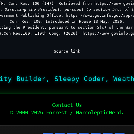
(H. Con. Res. 100 (IH)). Retrieved from https://www.govi
s.
Directing the President, pursuant to section 5(c) of t
vernment Publishing Office, https://www.govinfo.gov/app/
Con. Res. 100, Introduced in House 13 May. 2026.
cting the President, pursuant to section 5(c) of the War
H.Con.Res.100, 119th Cong. (2026), https://www.govinfo.g
Source link
ity Builder, Sleepy Coder, Weat
Contact Us
© 2000–2026 Forrest / NarcolepticNerd.