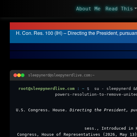
About Me
Read This
H. Con. Res. 100 (IH) – Directing the President, pursuan
sleepynerd@sleepynerdlive.com:~
root@sleepynerdlive.com
:
~
$
su - sleepynerd &
powers-resolution-to-remove-unite
U.S. Congress. House.
Directing the President, pu
sess., Introduced in 
Congress, House of Representatives (2026, May 13