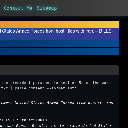
Contact Me
Sitemap
 States Armed Forces from hostilities with Iran. – BILLS-
-the-president-pursuant-to-section-5c-of-the-war-
.txt | parse_content --format=auto
remove United States Armed Forces from hostilities
BILLS-119hconres100ih.
he War Powers Resolution, to remove United States