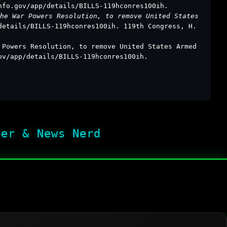
nfo.gov/app/details/BILLS-119hconres100ih.
he War Powers Resolution, to remove United States
details/BILLS-119hconres100ih. 119th Congress, H.
 Powers Resolution, to remove United States Armed
ov/app/details/BILLS-119hconres100ih.
her & News Nerd