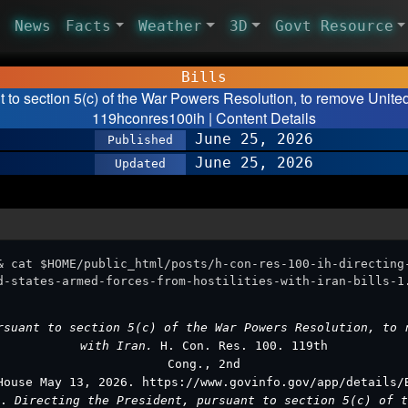
News
Facts
Weather
3D
Govt Resource
Bills
t to section 5(c) of the War Powers Resolution, to remove United
119hconres100ih | Content Details
June 25, 2026
Published
June 25, 2026
Updated
& cat $HOME/public_html/posts/h-con-res-100-ih-directing
d-states-armed-forces-from-hostilities-with-iran-bills-1
rsuant to section 5(c) of the War Powers Resolution, to 
with Iran.
H. Con. Res. 100. 119th
Cong., 2nd
House May 13, 2026. https://www.govinfo.gov/app/details/
).
Directing the President, pursuant to section 5(c) of t