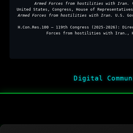
Armed Forces from hostilities with Iran.
United States, Congress, House of Representative
Armed Forces from hostilities with Iran.
U.S. Go
H.Con.Res.100 – 119th Congress (2025-2026): Dire
Forces from hostilities with Iran., 
Digital Commun