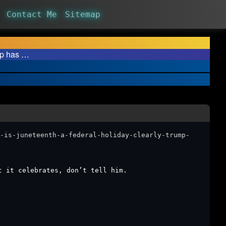
Contact Me
Sitemap
ump has …
-is-juneteenth-a-federal-holiday-clearly-trump-
t it celebrates, don’t tell him. ￼￼