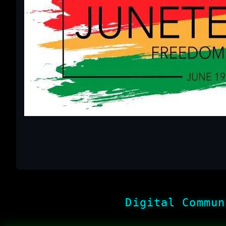
Digital Commun