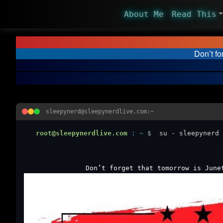
About Me
Read This
Don’t fo
sleepynerd@sleepynerdlive.com:~
root@sleepynerdlive.com
:
~
$
su - sleepynerd 
Don’t forget that tomorrow is June