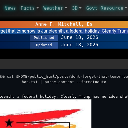
News
Facts
Weather
3D
Govt Resource
Anne P. Mitchell, Es
rget that tomorrow is Juneteenth, a federal holiday. Clearly Tr
June 18, 2026
Published
June 18, 2026
Updated
&& cat $HOME/public_html/posts/dont-forget-that-tomorrow
has.txt | parse_content --format=auto
teenth, a federal holiday. Clearly Trump has no idea wha