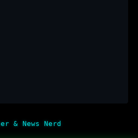
her & News Nerd