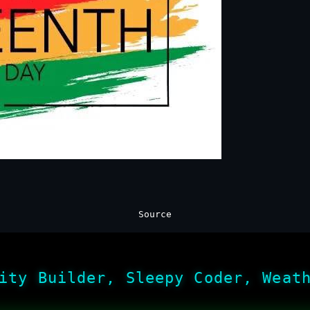
Source
ity Builder, Sleepy Coder, Weat