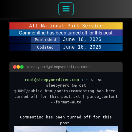
Alt National Park Service
Commenting has been turned off for this post.
June 16, 2026
Published
June 16, 2026
Updated
sleepynerd@sleepynerdlive.com:~
root@sleepynerdlive.com
:
~
$
su -
sleepynerd && cat
$HOME/public_html/posts/commenting-has-been-
turned-off-for-this-post.txt | parse_content
--format=auto
Commenting has been turned off for this
post.