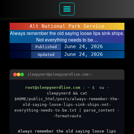
Alt National Park Service
Always remember the old saying loose lips sink ships.
Not everything needs to be…
June 24, 2026
Published
June 24, 2026
Updated
sleepynerd@sleepynerdlive.com:~
root@sleepynerdlive.com
:
~
$
su -
sleepynerd && cat
$HOME/public_html/posts/always-remember-the-
old-saying-loose-lips-sink-ships-not-
everything-needs-to-be.txt | parse_content -
-format=auto
Always remember the old saying loose lips