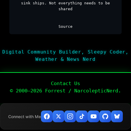
sink ships. Not everything needs to be
shared
Source
Digital Community Builder, Sleepy Coder,
Weather & News Nerd
Contact Us
© 2000–2026 Forrest / NarcolepticNerd.
Connect with Me