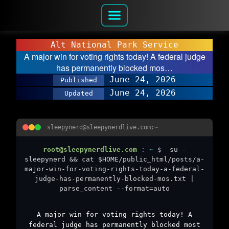
Alt National Park Service
A major win for voting rights today! A federal judge
has permanently blocked mos…
June 24, 2026
Published
June 24, 2026
Updated
sleepynerd@sleepynerdlive.com:~
root@sleepynerdlive.com
:
~
$
su -
sleepynerd && cat $HOME/public_html/posts/a-
major-win-for-voting-rights-today-a-federal-
judge-has-permanently-blocked-mos.txt |
parse_content --format=auto
A major win for voting rights today! A
federal judge has permanently blocked most