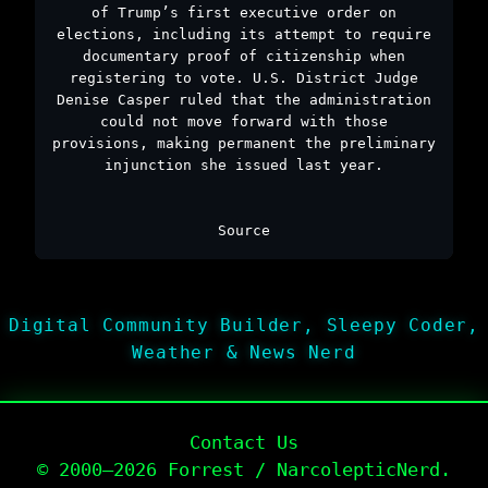
of Trump’s first executive order on
elections, including its attempt to require
documentary proof of citizenship when
registering to vote. U.S. District Judge
Denise Casper ruled that the administration
could not move forward with those
provisions, making permanent the preliminary
injunction she issued last year.
Source
Digital Community Builder, Sleepy Coder,
Weather & News Nerd
Contact Us
© 2000–2026 Forrest / NarcolepticNerd.