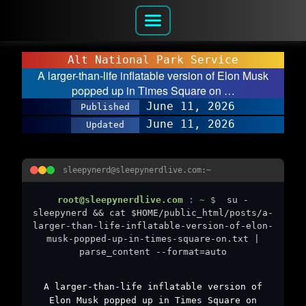
Alt National Park Service
A larger-than-life inflatable version of Elon Musk
popped up in Times Square on …
June 11, 2026
Published
June 11, 2026
Updated
sleepynerd@sleepynerdlive.com:~
root@sleepynerdlive.com
:
~
$
su -
sleepynerd && cat $HOME/public_html/posts/a-
larger-than-life-inflatable-version-of-elon-
musk-popped-up-in-times-square-on.txt |
parse_content --format=auto
A larger-than-life inflatable version of
Elon Musk popped up in Times Square on