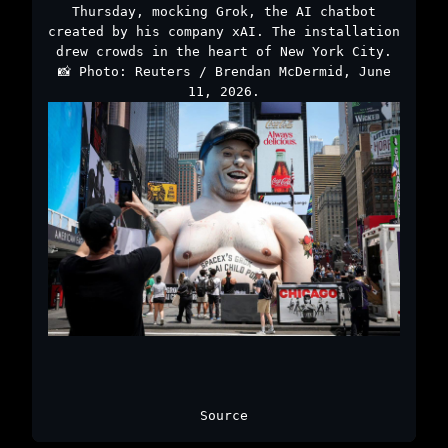
Thursday, mocking Grok, the AI chatbot
created by his company xAI. The installation
drew crowds in the heart of New York City.
📸 Photo: Reuters / Brendan McDermid, June
11, 2026.
Source