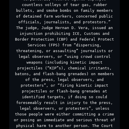
countless volleys of tear gas, rubber
bullets, and smoke bombs on family members
of detained farm workers, concerned public
officials, journalists, and protestors.”
The judge, Judge Hernan D. Vera, issued an
injunction prohibiting ICE, Customs and
Border Protection (CBP) and Federal Protect
Services (FPS) from “dispersing,
threatening, or assaulting” journalists or
legal observers, or “using crowd control
weapons (including kinetic impact
projectiles (“KIP”s), chemical irritants,
batons, and flash-bang grenades) on members
of the press, legal observers, and
protesters”, or “firing kinetic impact
projectiles or flash-bang grenades at
identified targets, if doing so could
foreseeably result in injury to the press,
legal observers, or protesters”, unless
those people were either committing a crime
or posing an immediate and serious threat of
physical harm to another person. The Court