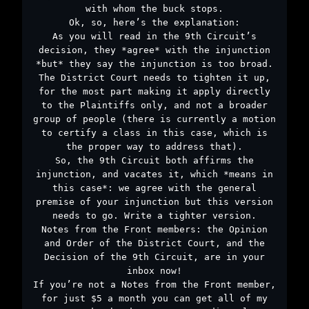
with whom the buck stops.
Ok, so, here’s the explanation:
As you will read in the 9th Circuit’s
decision, they *agree* with the injunction
*but* they say the injunction is too broad.
The District Court needs to tighten it up,
for the most part making it apply directly
to the Plaintiffs only, and not a broader
group of people (there is currently a motion
to certify a class in this case, which is
the proper way to address that).
So, the 9th Circuit both affirms the
injunction, and vacates it, which *means in
this case*: we agree with the general
premise of your injunction but this version
needs to go. Write a tighter version.
Notes from the Front members: the Opinion
and Order of the District Court, and the
Decision of the 9th Circuit, are in your
inbox now!
If you’re not a Notes from the Front member,
for just $5 a month you can get all of my