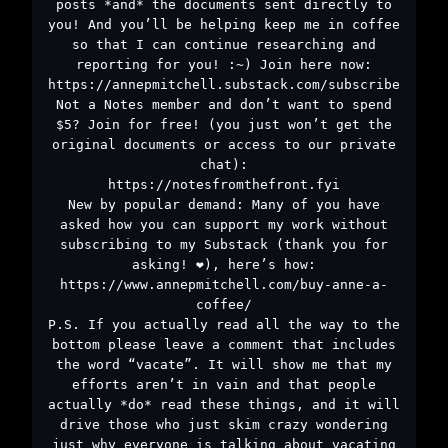
posts *and* the documents sent directly to
you! And you’ll be helping keep me in coffee
so that I can continue researching and
reporting for you! :~) Join here now:
https://annepmitchell.substack.com/subscribe
Not a Notes member and don’t want to spend
$5? Join for free! (you just won’t get the
original documents or access to our private
chat):
https://notesfromthefront.fyi
New by popular demand: Many of you have
asked how you can support my work without
subscribing to my Substack (thank you for
asking! ❤️), here’s how:
https://www.annepmitchell.com/buy-anne-a-
coffee/
P.S. If you actually read all the way to the
bottom please leave a comment that includes
the word “vacate”. It will show me that my
efforts aren’t in vain and that people
actually *do* read these things, and it will
drive those who just skim crazy wondering
just why everyone is talking about vacating