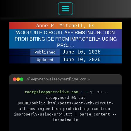
Anne P. Mitchell, Es
WOOT!! 9TH CIRCUIT AFFIRMS INJUNCTION
PROHIBITING ICE FROM IMPROPERLY USING
PROJ…
June 10, 2026
Published
June 10, 2026
Updated
sleepynerd@sleepynerdlive.com:~
root@sleepynerdlive.com
:
~
$
su -
sleepynerd && cat
$HOME/public_html/posts/woot-9th-circuit-
affirms-injunction-prohibiting-ice-from-
improperly-using-proj.txt | parse_content --
format=auto