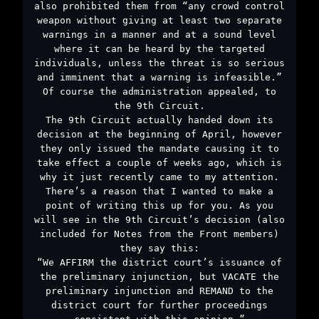
also prohibited them from “any crowd control
weapon without giving at least two separate
warnings in a manner and at a sound level
where it can be heard by the targeted
individuals, unless the threat is so serious
and imminent that a warning is infeasible.”
Of course the administration appealed, to
the 9th Circuit.
The 9th Circuit actually handed down its
decision at the beginning of April, however
they only issued the mandate causing it to
take effect a couple of weeks ago, which is
why it just recently came to my attention.
There’s a reason that I wanted to make a
point of writing this up for you. As you
will see in the 9th Circuit’s decision (also
included for Notes from the Front members)
they say this:
“We AFFIRM the district court’s issuance of
the preliminary injunction, but VACATE the
preliminary injunction and REMAND to the
district court for further proceedings