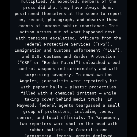
multiplied. As expected, members of the
press did what they have always done:
positioned themselves at the scene to report
on, record, photograph, and observe these
events of immense public importance. This
action arises out of what happened next.
With tensions escalating, officers from the
Federal Protective Services (“FPS”),
Immigration and Customs Enforcement (“ICE”),
and U.S. Customs and Border Protection
(“CBP” or “Border Patrol”) unleashed crowd
control weapons indiscriminately and with
surprising savagery. In downtown Los
Angeles, journalists were repeatedly hit
with pepper balls – plastic projectiles
filled with a chemical irritant – while
taking cover behind media trucks. In
Maywood, federal agents teargassed a small
group of protestors, including teens,
senior, and local officials. In Paramount,
two reporters were shot in the head with
rubber bullets. In Camarillo and
Carpinteria, federal agents deployed