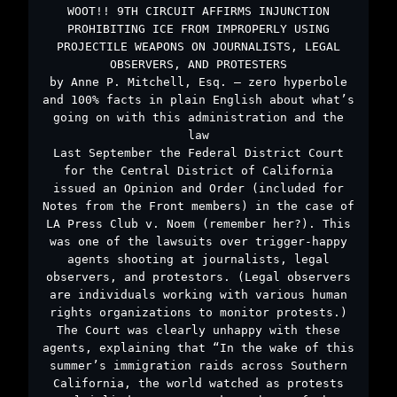
WOOT!! 9TH CIRCUIT AFFIRMS INJUNCTION
PROHIBITING ICE FROM IMPROPERLY USING
PROJECTILE WEAPONS ON JOURNALISTS, LEGAL
OBSERVERS, AND PROTESTERS
by Anne P. Mitchell, Esq. – zero hyperbole
and 100% facts in plain English about what’s
going on with this administration and the
law
Last September the Federal District Court
for the Central District of California
issued an Opinion and Order (included for
Notes from the Front members) in the case of
LA Press Club v. Noem (remember her?). This
was one of the lawsuits over trigger-happy
agents shooting at journalists, legal
observers, and protestors. (Legal observers
are individuals working with various human
rights organizations to monitor protests.)
The Court was clearly unhappy with these
agents, explaining that “In the wake of this
summer’s immigration raids across Southern
California, the world watched as protests