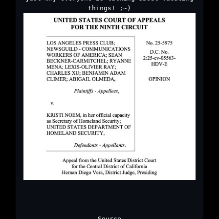
things! ;~)
Source