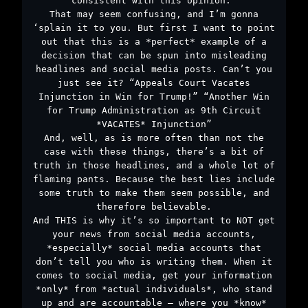
consistent with this opinion.”
That may seem confusing, and I’m gonna
‘splain it to you. But first I want to point
out that this is a *perfect* example of a
decision that can be spun into misleading
headlines and social media posts. Can’t you
just see it? “Appeals Court Vacates
Injunction in Win for Trump!” “Another Win
for Trump Administration as 9th Circuit
*VACATES* Injunction”
And, well, as is more often than not the
case with these things, there’s a bit of
truth in those headlines, and a whole lot of
flaming pants. Because the best lies include
some truth to make them seem possible, and
therefore believable.
And THIS is why it’s so important to NOT get
your news from social media accounts,
*especially* social media accounts that
don’t tell you who is writing them. When it
comes to social media, get your information
*only* from *actual individuals*, who stand
up and are accountable – where you *know*