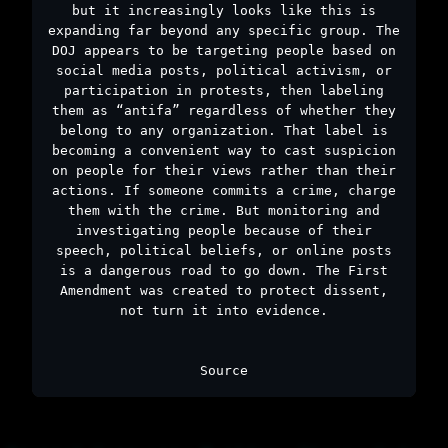
but it increasingly looks like this is
expanding far beyond any specific group. The
DOJ appears to be targeting people based on
social media posts, political activism, or
participation in protests, then labeling
them as “antifa” regardless of whether they
belong to any organization. That label is
becoming a convenient way to cast suspicion
on people for their views rather than their
actions. If someone commits a crime, charge
them with the crime. But monitoring and
investigating people because of their
speech, political beliefs, or online posts
is a dangerous road to go down. The First
Amendment was created to protect dissent,
not turn it into evidence.
Source