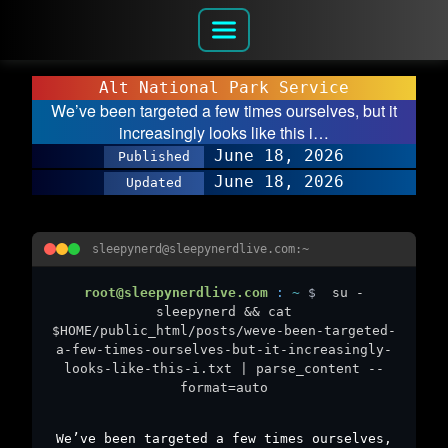
Alt National Park Service
We’ve been targeted a few times ourselves, but it
increasingly looks like this i…
June 18, 2026
Published
June 18, 2026
Updated
sleepynerd@sleepynerdlive.com:~
root@sleepynerdlive.com
:
~
$
su -
sleepynerd && cat
$HOME/public_html/posts/weve-been-targeted-
a-few-times-ourselves-but-it-increasingly-
looks-like-this-i.txt | parse_content --
format=auto
We’ve been targeted a few times ourselves,