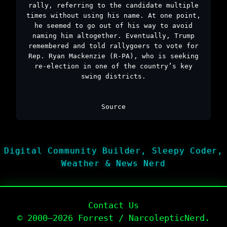
rally, referring to the candidate multiple
times without using his name. At one point,
he seemed to go out of his way to avoid
naming him altogether. Eventually, Trump
remembered and told rallygoers to vote for
Rep. Ryan Mackenzie (R-PA), who is seeking
re-election in one of the country’s key
swing districts.
Source
Digital Community Builder, Sleepy Coder,
Weather & News Nerd
Contact Us
© 2000–2026 Forrest / NarcolepticNerd.