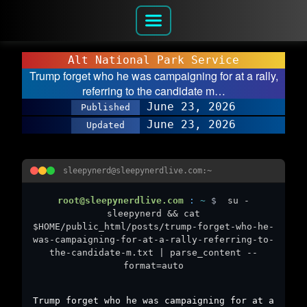
Alt National Park Service
Trump forget who he was campaigning for at a rally,
referring to the candidate m…
June 23, 2026
Published
June 23, 2026
Updated
sleepynerd@sleepynerdlive.com:~
root@sleepynerdlive.com
:
~
$
su -
sleepynerd && cat
$HOME/public_html/posts/trump-forget-who-he-
was-campaigning-for-at-a-rally-referring-to-
the-candidate-m.txt | parse_content --
format=auto
Trump forget who he was campaigning for at a