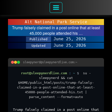
Alt National Park Service
Trump falsely claimed in a post online that at least
45,000 people attended his …
June 25, 2026
Published
June 25, 2026
Updated
sleepynerd@sleepynerdlive.com:~
root@sleepynerdlive.com
:
~
$
su -
sleepynerd && cat
$HOME/public_html/posts/trump-falsely-
claimed-in-a-post-online-that-at-least-
45000-people-attended-his.txt |
parse_content --format=auto
Trump falsely claimed in a post online that