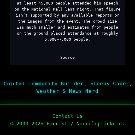
at least 45,000 people attended his speech
on the National Mall last night. That figure
isn’t supported by any available reports or
the images from the event. The crowd size
was much smaller and estimates from people
on the ground placed attendance at roughly
5,000–7,000 people.
Source
Digital Community Builder, Sleepy Coder,
Weather & News Nerd
Contact Us
© 2000–2026 Forrest / NarcolepticNerd.