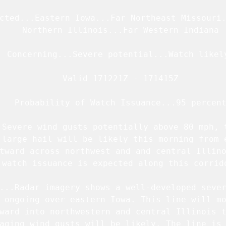
cted...Eastern Iowa...Far Northeast Missouri.
   Northern Illinois...Far Western Indiana

  Concerning...Severe potential...Watch likely
   Valid 171221Z - 171415Z

   Probability of Watch Issuance...95 percent
.Severe wind gusts potentially above 80 mph, t
 large hail will be likely this morning from e
tward across northwest and and central Illino
 watch issuance is expected along this corrido
...Radar imagery shows a well-developed sever
 ongoing over eastern Iowa. This line will mo
ward into northwestern and central Illinois t
aging wind gusts will be likely. The line is 