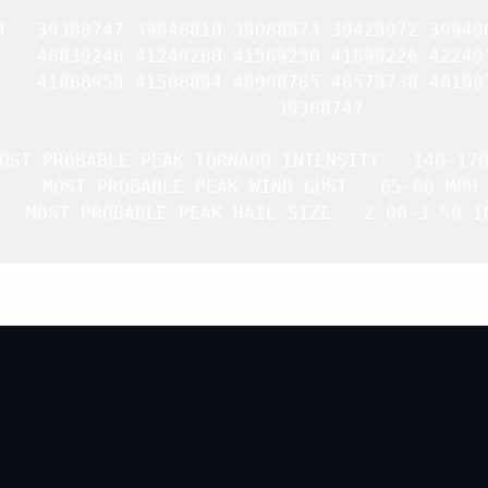
N   39308747 39048810 39088873 39428972 399490
    40839246 41249260 41589250 41899226 422491
    41868958 41568894 40998785 40578738 401987
               39308747 

OST PROBABLE PEAK TORNADO INTENSITY...140-170
   MOST PROBABLE PEAK WIND GUST...65-80 MPH

   MOST PROBABLE PEAK HAIL SIZE...2.00-3.50 IN
Top
/
All Mesoscale Discussions
/
Forecast Products
/
Home