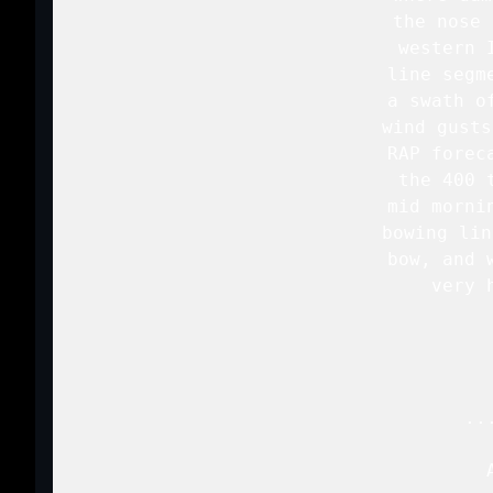
   the nose 
   western 
   line segm
   a swath o
   wind gusts
   RAP forec
   the 400 
   mid morni
   bowing lin
   bow, and 
   very 
   ..
   