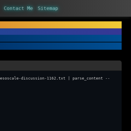
Contact Me
Sitemap
esoscale-discussion-1162.txt | parse_content --