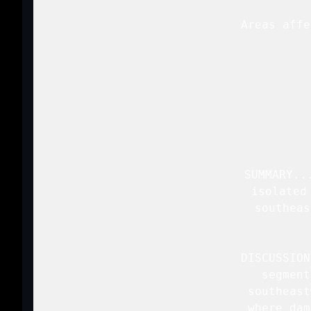
   Areas affe
 
   SUMMARY..
   isolated
   southeas
  
   DISCUSSION
   segment
   southeast
   where dam