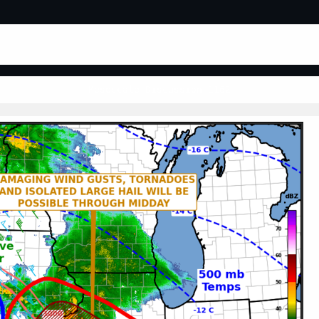
Mesoscale Discussion 1162