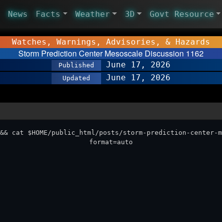
News
Facts
Weather
3D
Govt Resource
Watches, Warnings, Advisories, & Hazards
Storm Prediction Center Mesoscale Discussion 1162
June 17, 2026
Published
June 17, 2026
Updated
&& cat $HOME/public_html/posts/storm-prediction-center-m
format=auto