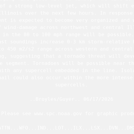
of a strong low-level jet, which will shift e
Illinois over the next few hours. In response,
ent is expected to become very organized and w
f wind-damage across northwest and central Ill
 in the 80 to 100 mph range will be possible.
ast soundings increase 0-3 km storm-relative h
to 450 m2/s2 range across western and central 
ng, suggesting that a tornado threat will deve
e segment. Tornadoes will be possible near th
with any supercell embedded in the line. Isola
hail could also occur within the more intense 
   supercells.

   ..Broyles/Guyer.. 06/17/2026

.Please see www.spc.noaa.gov for graphic produ
ATTN...WFO...IND...LOT...ILX...LSX...DVN...DMX