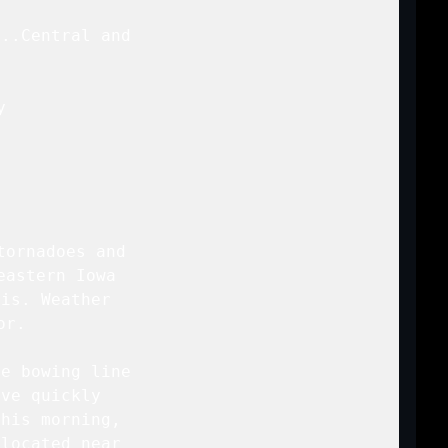
..Central and

 



ornadoes and

astern Iowa

is. Weather

r.

e bowing line

ve quickly

his morning,

located near
