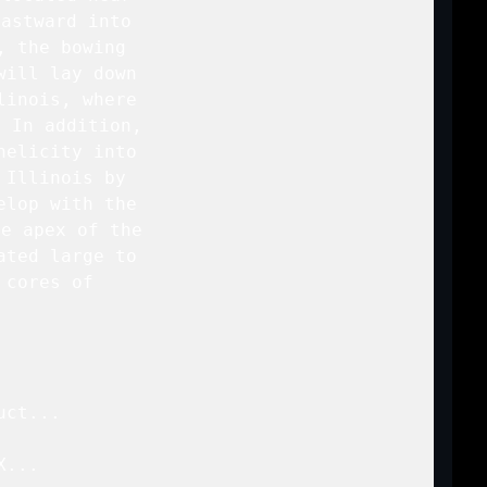
astward into

 the bowing

ill lay down

inois, where

 In addition,

elicity into

Illinois by

lop with the

e apex of the

ted large to

cores of

ct...

...
