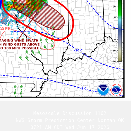
   Mesoscale Discussion 1162

   NWS Storm Prediction Center Norman OK

   0721 AM CDT Wed Jun 17 2026
