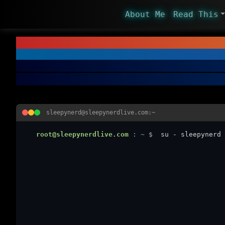
About Me
Read This
sleepynerd@sleepynerdlive.com:~
root@sleepynerdlive.com
:
~
$
su - sleepynerd 