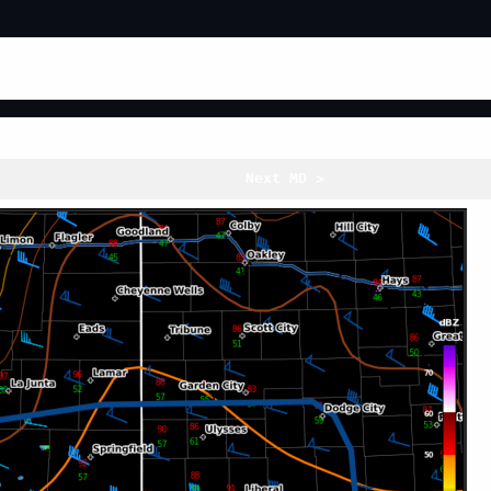
Mesoscale Discussion 1110
Next MD >