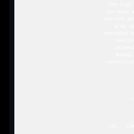
   the high
   increase 
   current me
   grow u
   embedded b
   heatin
   intens
   damagi
   convectio
   ..
   LAT...LO
           