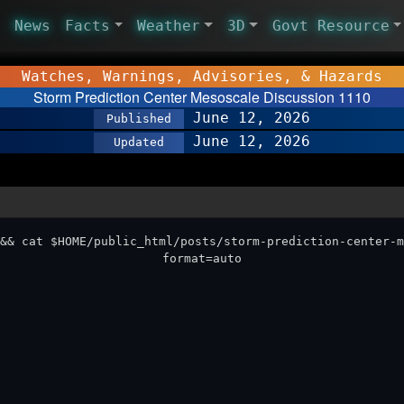
News
Facts
Weather
3D
Govt Resource
Watches, Warnings, Advisories, & Hazards
Storm Prediction Center Mesoscale Discussion 1110
June 12, 2026
Published
June 12, 2026
Updated
&& cat $HOME/public_html/posts/storm-prediction-center-m
format=auto