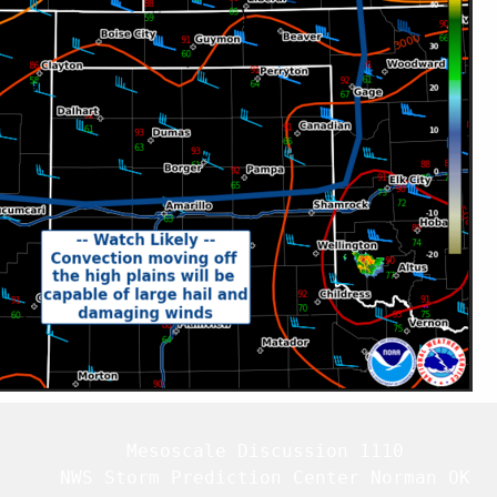
   Mesoscale Discussion 1110

   NWS Storm Prediction Center Norman OK
