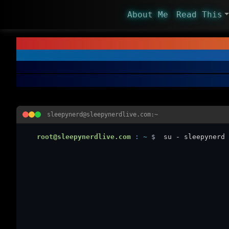
About Me
Read This
sleepynerd@sleepynerdlive.com:~
root@sleepynerdlive.com
:
~
$
su - sleepynerd 