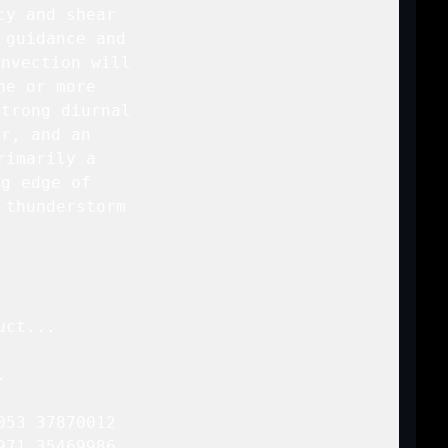
y and shear

guidance and

nvection will

e or more

trong diurnal

r, and an

imarily a

g edge of

thunderstorm

ct...



53 37870012

71 35469986
