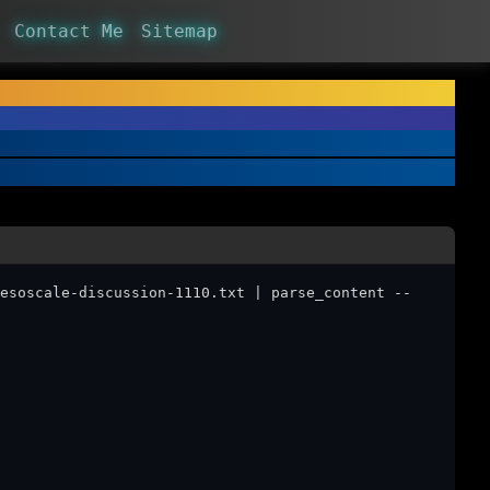
Contact Me
Sitemap
esoscale-discussion-1110.txt | parse_content --