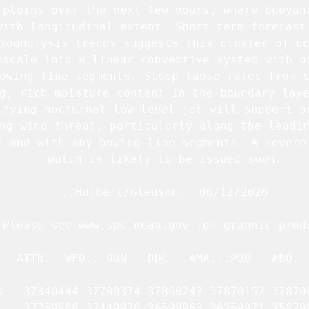
 plains over the next few hours, where buoyanc
with longitudinal extent. Short term forecast 
soanalysis trends suggests this cluster of co
pscale into a linear convective system with on
owing line segments. Steep lapse rates from s
g, rich moisture content in the boundary laye
ifying nocturnal low-level jet will support pr
ng wind threat, particularly along the leadin
n and with any bowing line segments. A severe 
   watch is likely to be issued soon.

   ..Halbert/Gleason.. 06/12/2026

.Please see www.spc.noaa.gov for graphic produ
   ATTN...WFO...OUN...DDC...AMA...PUB...ABQ...
N   37340444 37700374 37860247 37870152 378700
    37759988 37449970 36599963 36259971 358799