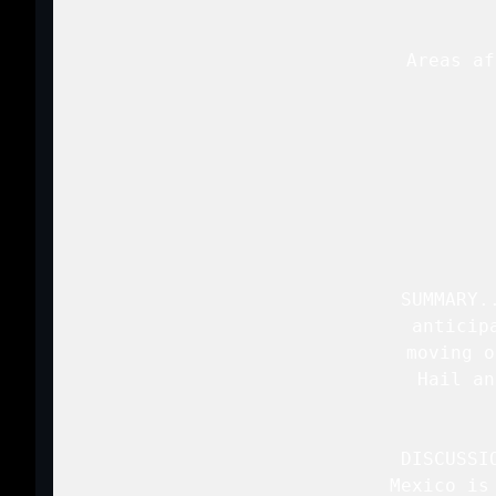
   Areas af
 
   SUMMARY.
   anticip
   moving o
   Hail an
   DISCUSSI
   Mexico is