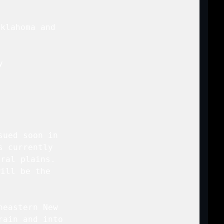
klahoma and

 



ued soon in

 currently

ral plains.

ill be the

eastern New

ain and into
