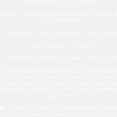
   0510 PM CDT Fri Jun 12 2026

fected...South-Central High Plains into the O
   Texas Panhandles

  Concerning...Severe potential...Watch likely
   Valid 122210Z - 130015Z

   Probability of Watch Issuance...80 percent
..A severe thunderstorm watch is likely be iss
ation of upscale convective growth with storms
ff the higher terrain and into the south-cent
d damaging straight line winds up to 80 MPH w
   primary threat.

ON...A small cluster of thunderstorms in north
 expected to move eastward off the higher terr