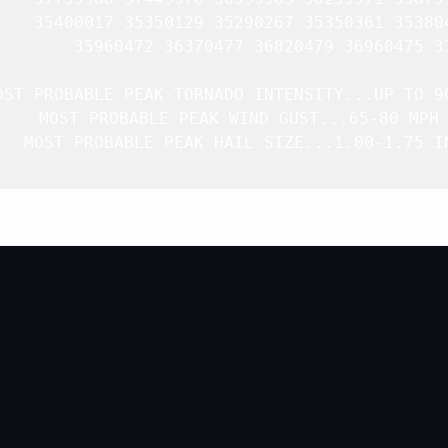
    35400017 35350129 35290267 35350361 353804
        35960472 36370477 36820479 36960475 37
OST PROBABLE PEAK TORNADO INTENSITY...UP TO 90
   MOST PROBABLE PEAK WIND GUST...65-80 MPH

   MOST PROBABLE PEAK HAIL SIZE...1.00-1.75 IN
Top
/
All Mesoscale Discussions
/
Forecast Products
/
Home