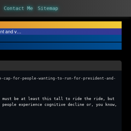
Contact Me
Sitemap
ent and v…
e-cap-for-people-wanting-to-run-for-president-and-
u must be at least this tall to ride the ride, but
 people experience cognitive decline or, you know,