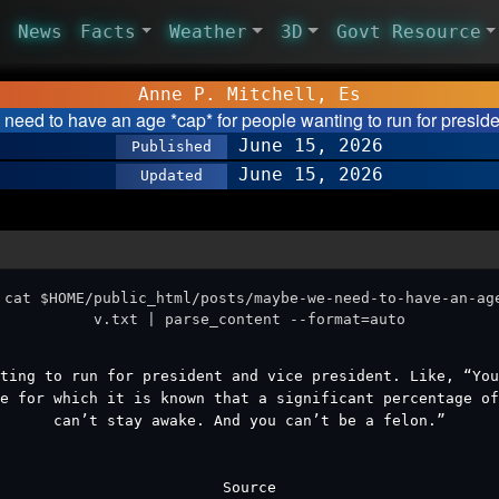
News
Facts
Weather
3D
Govt Resource
Anne P. Mitchell, Es
need to have an age *cap* for people wanting to run for presid
June 15, 2026
Published
June 15, 2026
Updated
 cat $HOME/public_html/posts/maybe-we-need-to-have-an-ag
v.txt | parse_content --format=auto
ting to run for president and vice president. Like, “Yo
e for which it is known that a significant percentage of
can’t stay awake. And you can’t be a felon.”
Source