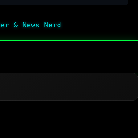
her & News Nerd