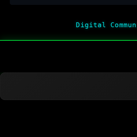
Digital Commun