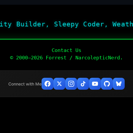
ity Builder, Sleepy Coder, Weat
Contact Us
© 2000–2026 Forrest / NarcolepticNerd.
Connect with Me