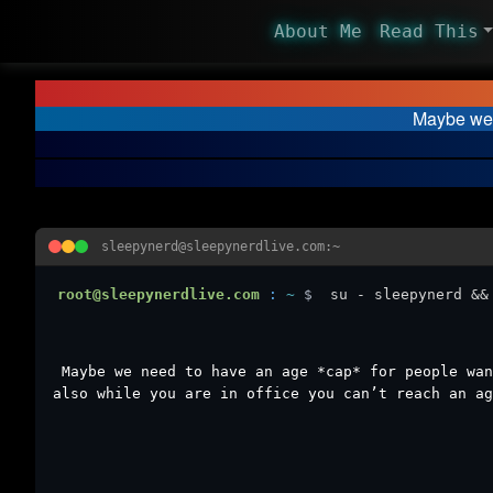
About Me
Read This
Maybe we 
sleepynerd@sleepynerdlive.com:~
root@sleepynerdlive.com
:
~
$
su - sleepynerd &&
Maybe we need to have an age *cap* for people wan
also while you are in office you can’t reach an ag