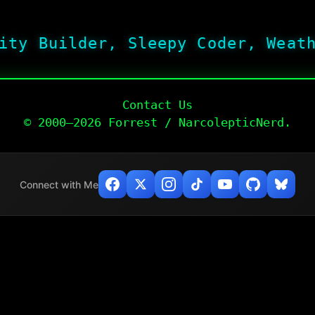
ity Builder, Sleepy Coder, Weat
Contact Us
© 2000–2026 Forrest / NarcolepticNerd.
Connect with Me