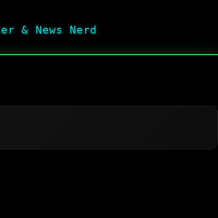
her & News Nerd