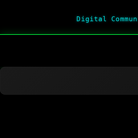
Digital Commun