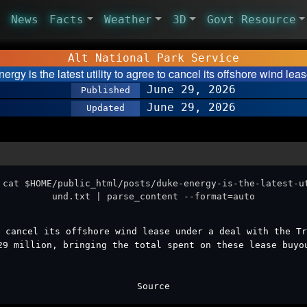
News
Facts
Weather
3D
Govt Resource
Alt National Park Service
ergy is the latest utility to agree to cancel its offshore wind le
June 29, 2026
Published
June 29, 2026
Updated
 cat $HOME/public_html/posts/duke-energy-is-the-latest-u
und.txt | parse_content --format=auto
 cancel its offshore wind lease under a deal with the Tr
29 million, bringing the total spent on these lease buyo
Source