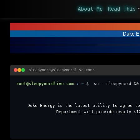
About Me
Read This
Duke En
sleepynerd@sleepynerdlive.com:~
root@sleepynerdlive.com
:
~
$
su - sleepynerd &&
Duke Energy is the latest utility to agree to
Department will provide nearly $1