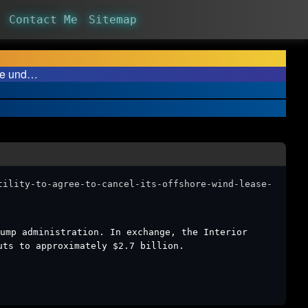
Contact Me
Sitemap
ase und…
tility-to-agree-to-cancel-its-offshore-wind-lease-
ump administration. In exchange, the Interior
uts to approximately $2.7 billion.